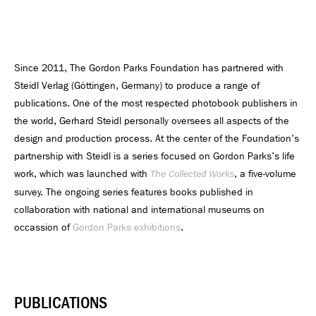
Since 2011, The Gordon Parks Foundation has partnered with
Steidl Verlag (Göttingen, Germany) to produce a range of
publications. One of the most respected photobook publishers in
the world, Gerhard Steidl personally oversees all aspects of the
design and production process. At the center of the Foundation's
partnership with Steidl is a series focused on Gordon Parks's life
work, which was launched with
, a five-volume
The Collected Works
survey. The ongoing series features books published in
collaboration with national and international museums on
occassion of
Gordon Parks exhibitions
.
PUBLICATIONS