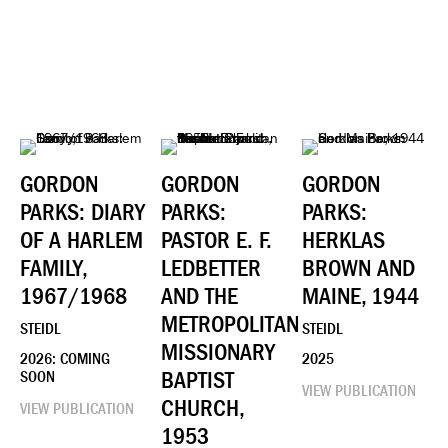
GORDON
GORDON
GORDON
PARKS: DIARY
PARKS:
PARKS:
OF A HARLEM
PASTOR E. F.
HERKLAS
FAMILY,
LEDBETTER
BROWN AND
1967/1968
AND THE
MAINE, 1944
METROPOLITAN
STEIDL
STEIDL
MISSIONARY
2026: COMING
2025
BAPTIST
SOON
VIEW PUBLICATION
CHURCH,
VIEW PUBLICATION
1953