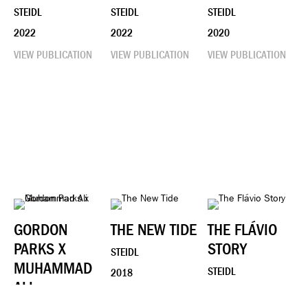
STEIDL
STEIDL
STEIDL
2022
2022
2020
VIEW PUBLICATION
VIEW PUBLICATION
VIEW PUBLICATION
GORDON
THE NEW TIDE
THE FLÁVIO
PARKS X
STORY
STEIDL
MUHAMMAD
STEIDL
2018
ALI
2018
VIEW PUBLICATION