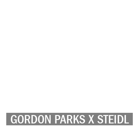
GORDON PARKS X STEIDL