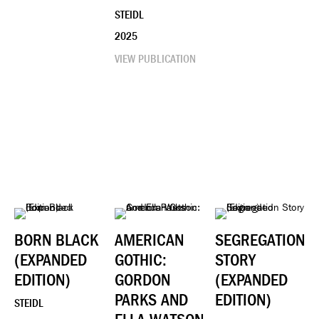
STEIDL
2025
VIEW PUBLICATION
BORN BLACK
AMERICAN
SEGREGATION
(EXPANDED
GOTHIC:
STORY
EDITION)
GORDON
(EXPANDED
PARKS AND
EDITION)
STEIDL