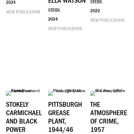
ELLA WATSON
STEIDL
2024
STEIDL
2022
VIEW PUBLICATION
2024
VIEW PUBLICATION
VIEW PUBLICATION
STOKELY
PITTSBURGH
THE
CARMICHAEL
GREASE
ATMOSPHERE
AND BLACK
PLANT,
OF CRIME,
POWER
1944/46
1957