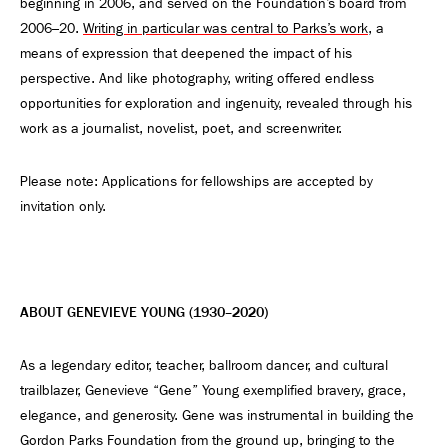
beginning in 2006, and served on the Foundation’s board from
2006–20.
Writing in particular was central to Parks’s work
, a
means of expression that deepened the impact of his
perspective. And like photography, writing offered endless
opportunities for exploration and ingenuity, revealed through his
work as a journalist, novelist, poet, and screenwriter.
Please note: Applications for fellowships are accepted by
invitation only.
ABOUT GENEVIEVE YOUNG (1930–2020)
As a legendary editor, teacher, ballroom dancer, and cultural
trailblazer, Genevieve “Gene” Young exemplified bravery, grace,
elegance, and generosity. Gene was instrumental in building the
Gordon Parks Foundation from the ground up, bringing to the