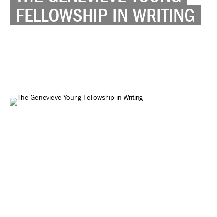
FELLOWSHIP IN WRITING