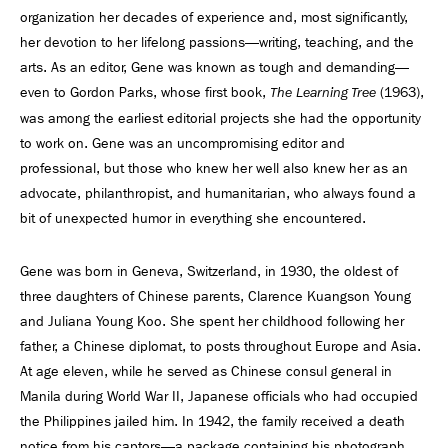
organization her decades of experience and, most significantly,
her devotion to her lifelong passions—writing, teaching, and the
arts. As an editor, Gene was known as tough and demanding—
even to Gordon Parks, whose first book,
(1963),
The Learning Tree
was among the earliest editorial projects she had the opportunity
to work on. Gene was an uncompromising editor and
professional, but those who knew her well also knew her as an
advocate, philanthropist, and humanitarian, who always found a
bit of unexpected humor in everything she encountered.
Gene was born in Geneva, Switzerland, in 1930, the oldest of
three daughters of Chinese parents, Clarence Kuangson Young
and Juliana Young Koo. She spent her childhood following her
father, a Chinese diplomat, to posts throughout Europe and Asia.
At age eleven, while he served as Chinese consul general in
Manila during World War II, Japanese officials who had occupied
the Philippines jailed him. In 1942, the family received a death
notice from his captors—a package containing his photograph,