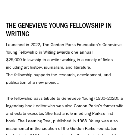
THE GENEVIEVE YOUNG FELLOWSHIP IN
WRITING
Launched in 2022, The Gordon Parks Foundation's Genevieve
Young Fellowship in Writing awards one annual
$25,000 fellowship to a writer working in a variety of fields
including art history, journalism, and literature.
The fellowship supports the research, development, and
publication of a new project.
The fellowship pays tribute to Genevieve Young (1930–2020), a
legendary book editor who was also Gordon Parks's former wife
and estate executor. She had a role in editing Parks’s first
book, The Learning Tree, published in 1963. Young was also
instrumental in the creation of the Gordon Parks Foundation