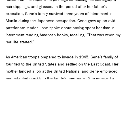
hair clippings, and glasses. In the period after her father’s
execution, Gene’s family survived three years of internment in
Manila during the Japanese occupation. Gene grew up an avid,
passionate reader—she spoke about having spent her time in
internment reading American books, recalling, “That was when my
real life started.”
As American troops prepared to invade in 1945, Gene’s family of
four fled to the United States and settled on the East Coast. Her
mother landed a job at the United Nations, and Gene embraced
and adapted quickly to the family’s new home. She received a
scholarship to Abbot Academy, an all-girls’ school in Andover,
Massachusetts (now merged into Phillips Academy Andover), and
went on to attend Wellesley College, where she graduated with
honors in 1952. Gene’s childhood experiences, rather than
something to overcome, became the fuel that fed her desire to
break boundaries and give back.