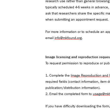
research use rather than general browsing
typically scheduled 4-6 weeks in advance, a
ask that researchers share the specific ma
when submitting an appointment request.
For more information or to schedule an ap
email
info@mkfound.org
.
Image licensing and reproduction reques
To request permission to reproduce or pub
1. Complete the
Image Reproduction and
required fields (contact information, item 
publication/distribution information).
2. Email the completed form to
usage@mkf
​​​​​​If you have difficulty downloading the for