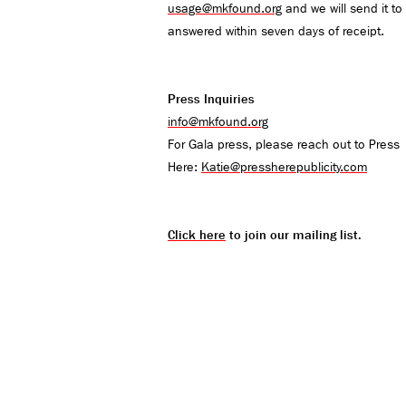
usage@mkfound.org
and we will send it to 
answered within seven days of receipt.
Press Inquiries
info@mkfound.org
For Gala press, please reach out to Press
Here:
Katie@pressherepublicity.com
Click here
to join our mailing list.