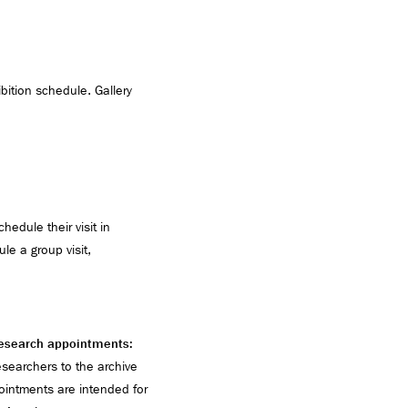
ibition schedule. Gallery
edule their visit in
le a group visit,
 research appointments:
earchers to the archive
ointments are intended for