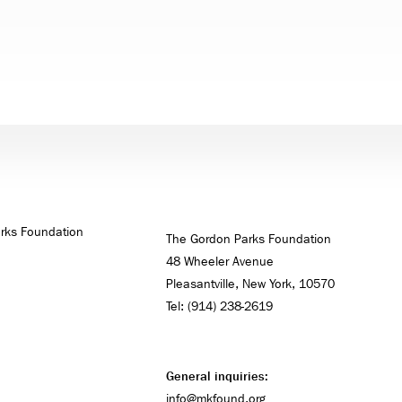
The Gordon Parks Foundation
48 Wheeler Avenue
Pleasantville, New York, 10570
Tel: (914) 238-2619
General inquiries:
info@mkfound.org