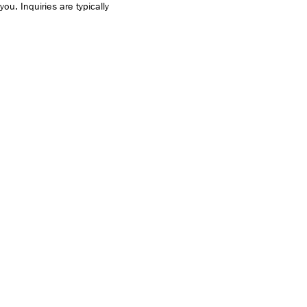
you. Inquiries are typically