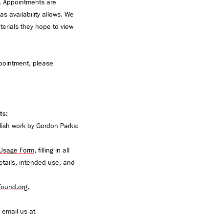
. Appointments are
s availability allows. We
terials they hope to view
pointment, please
ts:
lish work by Gordon Parks:
 Usage Form
, filling in all
details, intended use, and
ound.org
.
m, email us at