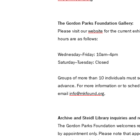
The Gordon Parks Foundation Gallery:
Please visit our
website
for the current exh
hours are as follows:
Wednesday–Friday: 10am–4pm
Saturday–Tuesday: Closed
Groups of more than 10 individuals must sch
advance. For more information or to schedu
email
info@mkfound.org
.
Archive and Steidl Library inquiries and
The Gordon Parks Foundation welcomes res
by appointment only. Please note that app