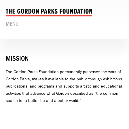
MENU
MISSION
The Gordon Parks Foundation permanently preserves the work of
Gordon Parks, makes it available to the public through exhibitions,
publications, and programs and supports artistic and educational
activities that advance what Gordon described as "the common
search for a better life and a better world."