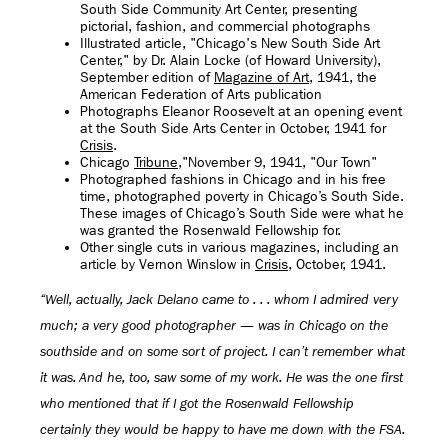
South Side Community Art Center, presenting
pictorial, fashion, and commercial photographs
Illustrated article, "Chicago's New South Side Art
Center," by Dr. Alain Locke (of Howard University),
September edition of
Magazine of Art
, 1941, the
American Federation of Arts publication
Photographs Eleanor Roosevelt at an opening event
at the South Side Arts Center in October, 1941 for
Crisis
.
Chicago
Tribune
,"November 9, 1941, "Our Town"
Photographed fashions in Chicago and in his free
time, photographed poverty in Chicago’s South Side.
These images of Chicago’s South Side were what he
was granted the Rosenwald Fellowship for.
Other single cuts in various magazines, including an
article by Vernon Winslow in
Crisis
, October, 1941.
“Well, actually, Jack Delano came to . . . whom I admired very
much; a very good photographer — was in Chicago on the
southside and on some sort of project. I can’t remember what
it was. And he, too, saw some of my work. He was the one first
who mentioned that if I got the Rosenwald Fellowship
certainly they would be happy to have me down with the FSA.