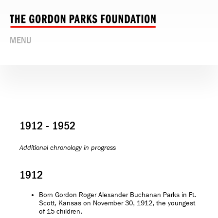
MENU
1912 - 1952
Additional chronology in progress
1912
Born Gordon Roger Alexander Buchanan Parks in Ft.
Scott, Kansas on November 30, 1912, the youngest
of 15 children.