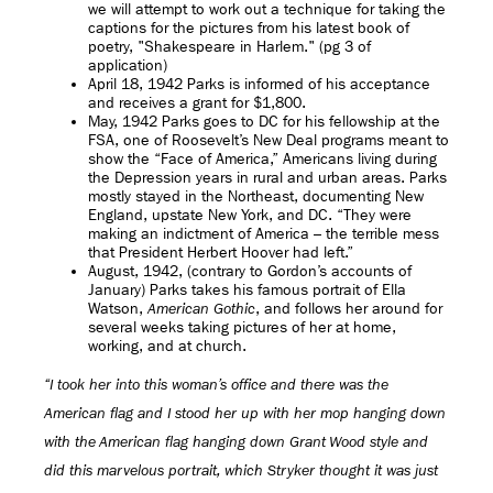
we will attempt to work out a technique for taking the
captions for the pictures from his latest book of
poetry, "Shakespeare in Harlem." (pg 3 of
application)
April 18, 1942 Parks is informed of his acceptance
and receives a grant for $1,800.
May, 1942 Parks goes to DC for his fellowship at the
FSA, one of Roosevelt’s New Deal programs meant to
show the “Face of America,” Americans living during
the Depression years in rural and urban areas. Parks
mostly stayed in the Northeast, documenting New
England, upstate New York, and DC. “They were
making an indictment of America – the terrible mess
that President Herbert Hoover had left.”
August, 1942, (contrary to Gordon’s accounts of
January) Parks takes his famous portrait of Ella
Watson,
, and follows her around for
American Gothic
several weeks taking pictures of her at home,
working, and at church.
“I took her into this woman’s office and there was the
American flag and I stood her up with her mop hanging down
with the American flag hanging down Grant Wood style and
did this marvelous portrait, which Stryker thought it was just