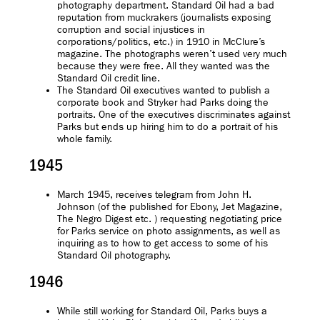
photography department. Standard Oil had a bad
reputation from muckrakers (journalists exposing
corruption and social injustices in
corporations/politics, etc.) in 1910 in McClure’s
magazine. The photographs weren’t used very much
because they were free. All they wanted was the
Standard Oil credit line.
The Standard Oil executives wanted to publish a
corporate book and Stryker had Parks doing the
portraits. One of the executives discriminates against
Parks but ends up hiring him to do a portrait of his
whole family.
1945
March 1945, receives telegram from John H.
Johnson (of the published for Ebony, Jet Magazine,
The Negro Digest etc. ) requesting negotiating price
for Parks service on photo assignments, as well as
inquiring as to how to get access to some of his
Standard Oil photography.
1946
While still working for Standard Oil, Parks buys a