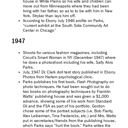
house in White Plains so his wife and children can
move out from Minneapolis where they had been
living with her father, so as to to be with him in New
York. Stryker than lays him off.
According to Ebony July 1946 profile on Parks,
“current exhibit at the South Side Community Art
Center in Chicago”
1947
Shoots for various fashion magazines, including
Circuit’s Smart Woman in NY (December 1947) where
he does a photoshoot including his wife, Sally Alvis
Parks.
July, 1947 Dr. Clark doll test story published in Ebony.
Photos from Harlem psychological clinic.
Parks publishes his first book,
on
Flash Photography
photo techniques. He had been sought out to do
two books on photography techniques by Franklin
Watts’ publishing house and was given a $1,000
advance, showing some of his work from Standard
Oil and the FSA as part of his portfolio. Gordon
chose some of the portrait subjects (i.e. Bob Flarity,
Alex Leiberman, Tina Fredericks, etc.) and Mrs. Watts
put in secretaries/friends from the publishing house,
which Parks says “hurt the book.” Parks writes the