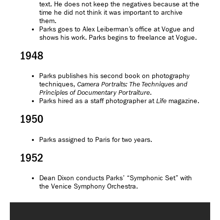
text. He does not keep the negatives because at the
time he did not think it was important to archive
them.
Parks goes to Alex Leiberman’s office at Vogue and
shows his work. Parks begins to freelance at Vogue.
1948
Parks publishes his second book on photography
techniques,
Camera Portraits: The Techniques and
.
Principles of Documentary Portraiture
Parks hired as a staff photographer at
magazine.
Life
1950
Parks assigned to Paris for two years.
1952
Dean Dixon conducts Parks’ “Symphonic Set” with
the Venice Symphony Orchestra.