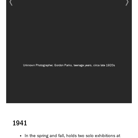
Unknown Photographer, Gordon Parks, teenage years, circa late 1920s
1941
In the spring and fall, holds two solo exhibitions at