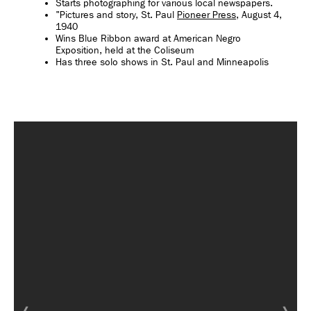
Starts photographing for various local newspapers.
"Pictures and story, St. Paul
Pioneer Press
, August 4,
1940
Wins Blue Ribbon award at American Negro
Exposition, held at the Coliseum
Has three solo shows in St. Paul and Minneapolis