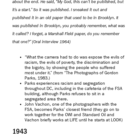
about the end. He said, “My God, this can’t be published, but
it’s a start.” So it was published. I sneaked it out and
published it in an old paper that used to be in Brooklyn. It
was published in Brooklyn, you probably remember, what was
it called? I forget, a Marshall Field paper, do you remember
that one?” (Oral interview 1964)
“What the camera had to do was expose the evils of
racism, the evils of poverty, the discrimination and
the bigotry, by showing the people who suffered
most under it.” (from “The Photographs of Gordon
Parks, 1983.)
Parks experiences racism and segregation
throughout DC, including in the cafeteria of the FSA
building, although Parks refuses to sit in a
segregated area there.
John Vachon, one of the photographers with the
FSA, becomes Parks’ closest friend (they go on to
work together for the OWI and Standard Oil and
Vachon briefly works at LIFE until he starts at LOOK)
1943