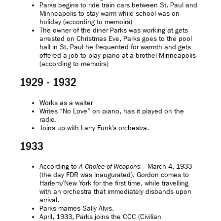
Parks begins to ride train cars between St. Paul and
Minneapolis to stay warm while school was on
holiday (according to memoirs)
The owner of the diner Parks was working at gets
arrested on Christmas Eve, Parks goes to the pool
hall in St. Paul he frequented for warmth and gets
offered a job to play piano at a brothel Minneapolis
(according to memoirs)
1929 - 1932
Works as a waiter
Writes “No Love” on piano, has it played on the
radio.
Joins up with Larry Funk’s orchestra.
1933
According to
- March 4, 1933
A Choice of Weapons
(the day FDR was inaugurated), Gordon comes to
Harlem/New York for the first time, while travelling
with an orchestra that immediately disbands upon
arrival.
Parks marries Sally Alvis.
April, 1933, Parks joins the CCC (Civilian