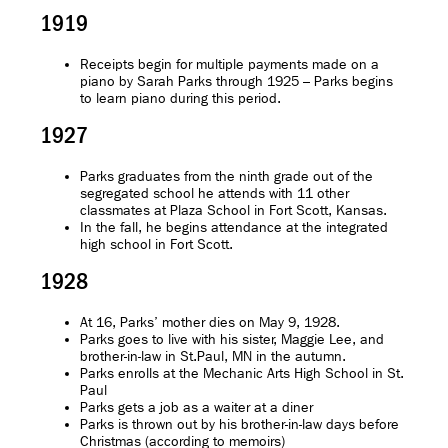
1919
Receipts begin for multiple payments made on a
piano by Sarah Parks through 1925 – Parks begins
to learn piano during this period.
1927
Parks graduates from the ninth grade out of the
segregated school he attends with 11 other
classmates at Plaza School in Fort Scott, Kansas.
In the fall, he begins attendance at the integrated
high school in Fort Scott.
1928
At 16, Parks’ mother dies on May 9, 1928.
Parks goes to live with his sister, Maggie Lee, and
brother-in-law in St.Paul, MN in the autumn.
Parks enrolls at the Mechanic Arts High School in St.
Paul
Parks gets a job as a waiter at a diner
Parks is thrown out by his brother-in-law days before
Christmas (according to memoirs)