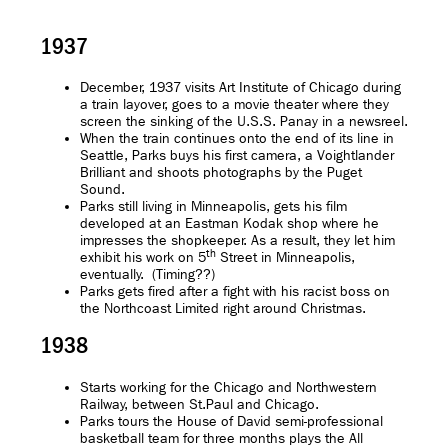
1937
December, 1937 visits Art Institute of Chicago during
a train layover, goes to a movie theater where they
screen the sinking of the U.S.S. Panay in a newsreel.
When the train continues onto the end of its line in
Seattle, Parks buys his first camera, a Voightlander
Brilliant and shoots photographs by the Puget
Sound.
Parks still living in Minneapolis, gets his film
developed at an Eastman Kodak shop where he
impresses the shopkeeper. As a result, they let him
th
exhibit his work on 5
Street in Minneapolis,
eventually. (Timing??)
Parks gets fired after a fight with his racist boss on
the Northcoast Limited right around Christmas.
1938
Starts working for the Chicago and Northwestern
Railway, between St.Paul and Chicago.
Parks tours the House of David semi-professional
basketball team for three months plays the All