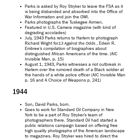
Parks is asked by Roy Stryker to leave the FSA as it
is being disbanded and absorbed into the Office of
War Information and join the OWI.
Parks photographs the Tuskegee Airmen.
Featured in U.S. Camera magazine (with kind of
degrading accolades)
July, 1943 Parks returns to Harlem to photograph
Richard Wright for
, Edwin R.
13 Against the Odds
Embree’s compilation of biographies about
distinguished African Americans of the time. (AIC
Invisible Man, p. 15)
August 1, 1943, Parks witnesses a riot outbreak in
Harlem over the rumored death of a Black soldier at
the hands of a white police officer (AIC Invisible Man
p. 16 and A Choice of Weapons p. 241)
1944
Son, David Parks, born.
Goes to work for Standard Oil Company in New
York to be a part of Roy Stryker’s team of
photographers there. Standard Oil had started a
public relations campaign based on offering free
high quality photographs of the American landscape
to magazines. Roy Stryker was hired to direct the