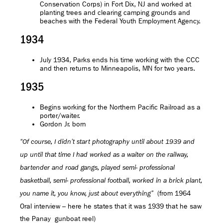
Conservation Corps) in Fort Dix, NJ and worked at
planting trees and clearing camping grounds and
beaches with the Federal Youth Employment Agency.
1934
July 1934, Parks ends his time working with the CCC
and then returns to Minneapolis, MN for two years.
1935
Begins working for the Northern Pacific Railroad as a
porter/waiter.
Gordon Jr. born
“Of course, I didn’t start photography until about 1939 and
up until that time I had worked as a waiter on the railway,
bartender and road gangs, played semi- professional
basketball, semi- professional football, worked in a brick plant,
(from 1964
you name it, you know, just about everything”
Oral interview – here he states that it was 1939 that he saw
the Panay gunboat reel)