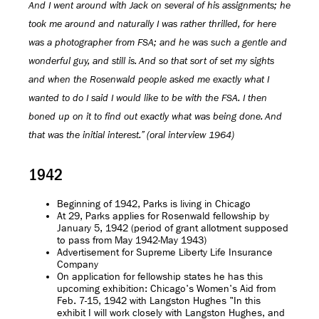
And I went around with Jack on several of his assignments; he
took me around and naturally I was rather thrilled, for here
was a photographer from FSA; and he was such a gentle and
wonderful guy, and still is. And so that sort of set my sights
and when the Rosenwald people asked me exactly what I
wanted to do I said I would like to be with the FSA. I then
boned up on it to find out exactly what was being done. And
that was the initial interest.” (oral interview 1964)
1942
Beginning of 1942, Parks is living in Chicago
At 29, Parks applies for Rosenwald fellowship by
January 5, 1942 (period of grant allotment supposed
to pass from May 1942-May 1943)
Advertisement for Supreme Liberty Life Insurance
Company
On application for fellowship states he has this
upcoming exhibition: Chicago's Women's Aid from
Feb. 7-15, 1942 with Langston Hughes "In this
exhibit I will work closely with Langston Hughes, and