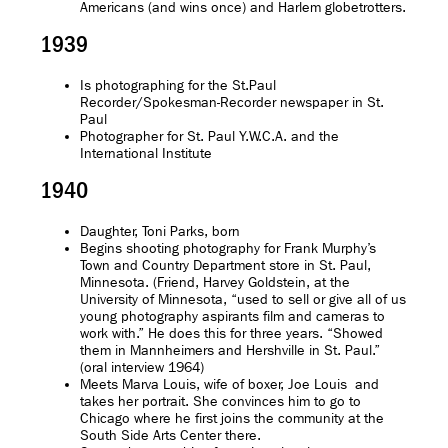
Americans (and wins once) and Harlem globetrotters.
1939
Is photographing for the St.Paul
Recorder/Spokesman-Recorder newspaper in St.
Paul
Photographer for St. Paul Y.W.C.A. and the
International Institute
1940
Daughter, Toni Parks, born
Begins shooting photography for Frank Murphy’s
Town and Country Department store in St. Paul,
Minnesota. (Friend, Harvey Goldstein, at the
University of Minnesota, “used to sell or give all of us
young photography aspirants film and cameras to
work with.” He does this for three years. “Showed
them in Mannheimers and Hershville in St. Paul.”
(oral interview 1964)
Meets Marva Louis, wife of boxer, Joe Louis and
takes her portrait. She convinces him to go to
Chicago where he first joins the community at the
South Side Arts Center there.