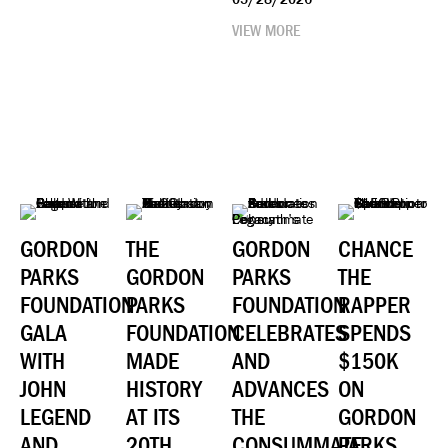
VIEW MORE
GORDON
THE
GORDON
CHANCE
PARKS
GORDON
PARKS
THE
FOUNDATION
PARKS
FOUNDATION
RAPPER
GALA
FOUNDATION
CELEBRATES
SPENDS
WITH
MADE
AND
$150K
JOHN
HISTORY
ADVANCES
ON
LEGEND
AT ITS
THE
GORDON
AND
20TH
CONSUMMATE
PARKS