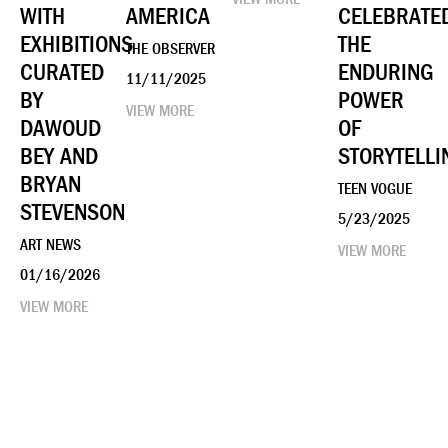
WITH
AMERICA
CELEBRATE
EXHIBITIONS
THE
THE OBSERVER
CURATED
ENDURING
11/11/2025
BY
POWER
VIEW MORE
DAWOUD
OF
BEY AND
STORYTELLI
BRYAN
TEEN VOGUE
STEVENSON
5/23/2025
ART NEWS
VIEW MORE
01/16/2026
VIEW MORE