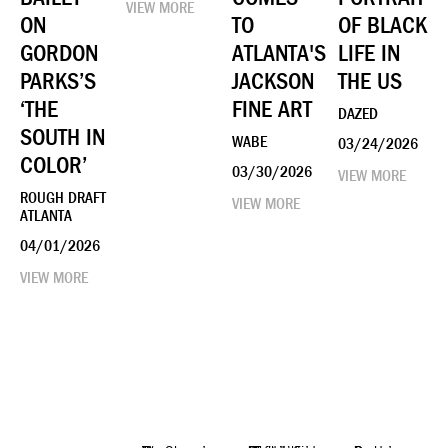
VIEW MORE
ON
TO
OF BLACK
GORDON
ATLANTA'S
LIFE IN
PARKS’S
JACKSON
THE US
‘THE
FINE ART
DAZED
SOUTH IN
WABE
03/24/2026
COLOR’
03/30/2026
VIEW MORE
ROUGH DRAFT
VIEW MORE
ATLANTA
04/01/2026
VIEW MORE