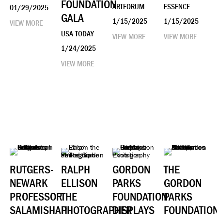
FOUNDATION
ARTFORUM
ESSENCE
01/29/2025
GALA
1/15/2025
1/15/2025
VIEW MORE
USA TODAY
VIEW MORE
VIEW MORE
1/24/2025
VIEW MORE
RUTGERS-
RALPH
GORDON
THE
NEWARK
ELLISON
PARKS
GORDON
PROFESSOR
THE
FOUNDATION
PARKS
SALAMISHAH
PHOTOGRAPHER
DISPLAYS
FOUNDATIO