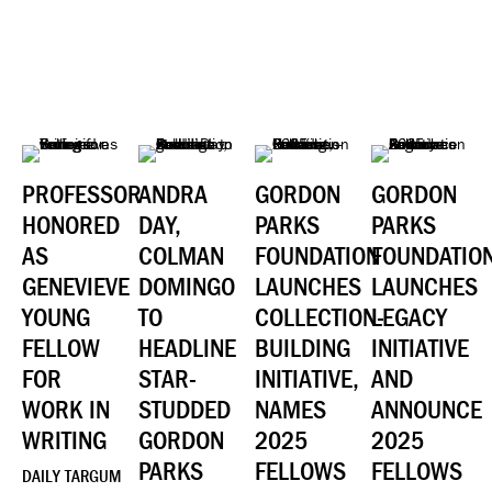
PROFESSOR
ANDRA
GORDON
GORDON
HONORED
DAY,
PARKS
PARKS
AS
COLMAN
FOUNDATION
FOUNDATIO
GENEVIEVE
DOMINGO
LAUNCHES
LAUNCHES
YOUNG
TO
COLLECTION-
LEGACY
FELLOW
HEADLINE
BUILDING
INITIATIVE
FOR
STAR-
INITIATIVE,
AND
WORK IN
STUDDED
NAMES
ANNOUNCE
WRITING
GORDON
2025
2025
PARKS
FELLOWS
FELLOWS
DAILY TARGUM