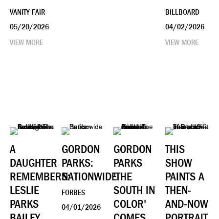
VANITY FAIR
BILLBOARD
05/20/2026
04/02/2026
VIEW MORE
VIEW MORE
A
GORDON
GORDON
THIS
DAUGHTER
PARKS:
PARKS
SHOW
REMEMBERS:
NATIONWIDE
'THE
PAINTS A
LESLIE
SOUTH IN
THEN-
FORBES
PARKS
COLOR'
AND-NOW
04/01/2026
BAILEY
COMES
PORTRAIT