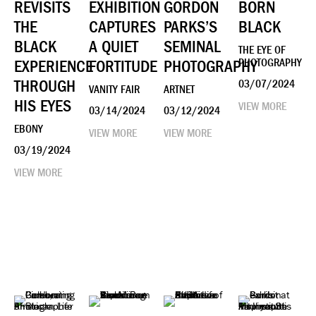
REVISITS
EXHIBITION
GORDON
BORN
THE
CAPTURES
PARKS’S
BLACK
BLACK
A QUIET
SEMINAL
THE EYE OF
EXPERIENCE
FORTITUDE
PHOTOGRAPHY
PHOTOGRAPHY
THROUGH
03/07/2024
VANITY FAIR
ARTNET
HIS EYES
VIEW MORE
03/14/2024
03/12/2024
EBONY
VIEW MORE
VIEW MORE
03/19/2024
VIEW MORE