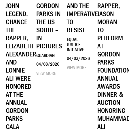
JOHN
GORDON
AND THE
RAPPER,
LEGEND,
PARKS IN
IMPERATIVE
JASON
CHANCE
THE US
TO
MORAN
THE
SOUTH –
RESIST
TO
RAPPER,
IN
PERFORM
EQUAL
ELIZABETH
PICTURES
JUSTICE
AT
INITIATIVE
ALEXANDER,
GORDON
GUARDIAN
04/03/2026
AND
PARKS
04/08/2026
VIEW MORE
LONNIE
FOUNDATIO
VIEW MORE
ALI WERE
ANNUAL
HONORED
AWARDS
AT THE
DINNER &
ANNUAL
AUCTION
GORDON
HONORING
PARKS
MUHAMMA
GALA
ALI