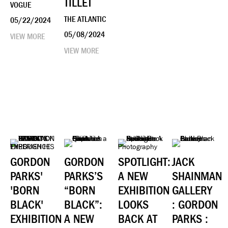
TILLET
VOGUE
THE ATLANTIC
05/22/2024
05/08/2024
VIEW MORE
VIEW MORE
GORDON
GORDON
SPOTLIGHT:
JACK
PARKS'
PARKS’S
A NEW
SHAINMAN
'BORN
“BORN
EXHIBITION
GALLERY
BLACK'
BLACK”:
LOOKS
: GORDON
EXHIBITION
A NEW
BACK AT
PARKS :