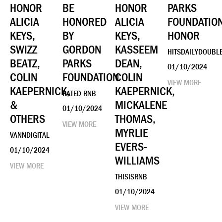
HONOR
BE
HONOR
PARKS
ALICIA
HONORED
ALICIA
FOUNDATIO
KEYS,
BY
KEYS,
HONOR
SWIZZ
GORDON
KASSEEM
HITSDAILYDOUBL
BEATZ,
PARKS
DEAN,
01/10/2024
COLIN
FOUNDATION
COLIN
VIEW MORE
KAEPERNICK,
KAEPERNICK,
RATED RNB
&
MICKALENE
01/10/2024
OTHERS
THOMAS,
VIEW MORE
MYRLIE
VANNDIGITAL
EVERS-
01/10/2024
WILLIAMS
VIEW MORE
THISISRNB
01/10/2024
VIEW MORE