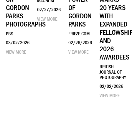
MAGNUM
GORDON
OF
20 YEARS
02/27/2026
PARKS
GORDON
WITH
VIEW MORE
PHOTOGRAPHS
PARKS
EXPANDED
FELLOWSHI
PBS
FRIEZE.COM
AND
03/02/2026
02/26/2026
2026
VIEW MORE
VIEW MORE
AWARDEES
BRITISH
JOURNAL OF
PHOTOGRAPHY
02/02/2026
VIEW MORE