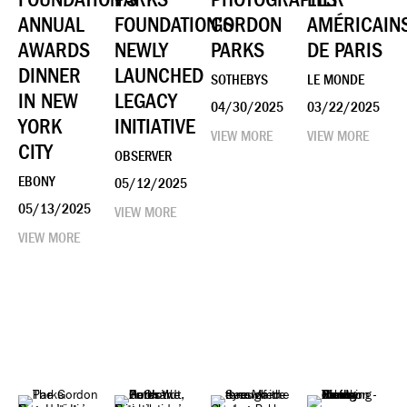
ANNUAL
FOUNDATION’S
GORDON
AMÉRICAIN
AWARDS
NEWLY
PARKS
DE PARIS
DINNER
LAUNCHED
SOTHEBYS
LE MONDE
IN NEW
LEGACY
04/30/2025
03/22/2025
YORK
INITIATIVE
VIEW MORE
VIEW MORE
CITY
OBSERVER
EBONY
05/12/2025
05/13/2025
VIEW MORE
VIEW MORE