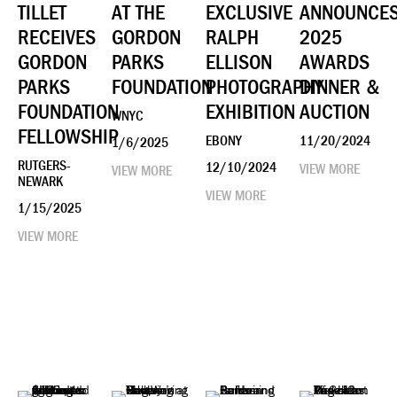
TILLET
AT THE
EXCLUSIVE
ANNOUNCE
RECEIVES
GORDON
RALPH
2025
GORDON
PARKS
ELLISON
AWARDS
PARKS
FOUNDATION
PHOTOGRAPHY
DINNER &
FOUNDATION
EXHIBITION
AUCTION
WNYC
FELLOWSHIP
EBONY
11/20/2024
1/6/2025
RUTGERS-
12/10/2024
VIEW MORE
VIEW MORE
NEWARK
VIEW MORE
1/15/2025
VIEW MORE