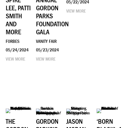
SPIKE
ANNUAL
05/22/2024
LEE, PATTI
GORDON
VIEW MORE
SMITH
PARKS
AND
FOUNDATION
MORE
GALA
FORBES
VANITY FAIR
05/24/2024
05/23/2024
VIEW MORE
VIEW MORE
THE
GORDON
JASON
‘BORN