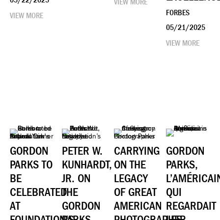
05/22/2025
VIEW MORE
FORBES
VIEW MORE
05/21/2025
VIEW MORE
GORDON
PETER W.
CARRYING
GORDON
PARKS TO
KUNHARDT,
ON THE
PARKS,
BE
JR. ON
LEGACY
L’AMÉRICAI
CELEBRATED
THE
OF GREAT
QUI
AT
GORDON
AMERICAN
REGARDAIT
FOUNDATION'S
PARKS
PHOTOGRAPHER
LES