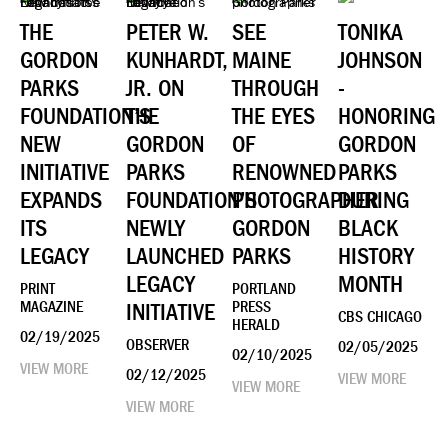
THE
PETER W.
SEE
TONIKA
GORDON
KUNHARDT,
MAINE
JOHNSON
PARKS
JR. ON
THROUGH
-
FOUNDATION’S
THE
THE EYES
HONORING
NEW
GORDON
OF
GORDON
INITIATIVE
PARKS
RENOWNED
PARKS
EXPANDS
FOUNDATION’S
PHOTOGRAPHER
DURING
ITS
NEWLY
GORDON
BLACK
LEGACY
LAUNCHED
PARKS
HISTORY
LEGACY
MONTH
PRINT
PORTLAND
MAGAZINE
INITIATIVE
PRESS
CBS CHICAGO
HERALD
02/19/2025
OBSERVER
02/05/2025
02/10/2025
VIEW MORE
02/12/2025
VIEW MORE
VIEW MORE
VIEW MORE