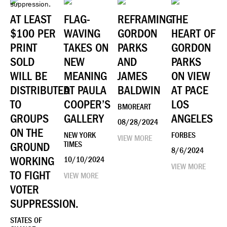
AT LEAST
FLAG-
REFRAMING
THE
$100 PER
WAVING
GORDON
HEART OF
PRINT
TAKES ON
PARKS
GORDON
SOLD
NEW
AND
PARKS
WILL BE
MEANING
JAMES
ON VIEW
DISTRIBUTED
AT PAULA
BALDWIN
AT PACE
TO
COOPER’S
LOS
BMOREART
GROUPS
GALLERY
ANGELES
08/28/2024
ON THE
NEW YORK
FORBES
VIEW MORE
GROUND
TIMES
8/6/2024
WORKING
10/10/2024
VIEW MORE
TO FIGHT
VIEW MORE
VOTER
SUPPRESSION.
STATES OF