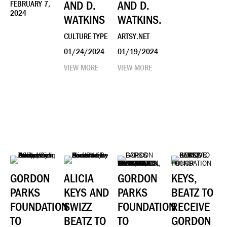
AND D.
AND D.
FEBRUARY 7,
2024
WATKINS
WATKINS.
CULTURE TYPE
ARTSY.NET
01/24/2024
01/19/2024
VIEW MORE
VIEW MORE
GORDON
ALICIA
GORDON
KEYS,
PARKS
KEYS AND
PARKS
BEATZ TO
FOUNDATION
SWIZZ
FOUNDATION
RECEIVE
TO
BEATZ TO
TO
GORDON