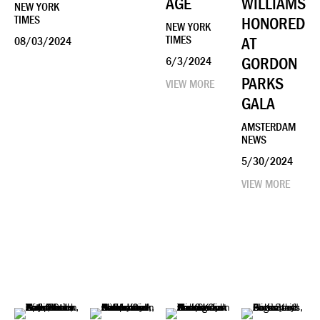
AGE
WILLIAMS
NEW YORK
TIMES
HONORED
NEW YORK
TIMES
AT
08/03/2024
GORDON
6/3/2024
PARKS
VIEW MORE
GALA
AMSTERDAM
NEWS
5/30/2024
VIEW MORE