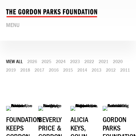
MENU
VIEW ALL
2026
2025
2024
2023
2022
2021
2020
2019
2018
2017
2016
2015
2014
2013
2012
2011
FOUNDATION
BEVERLY
ALICIA
GORDON
KEEPS
PRICE &
KEYS,
PARKS