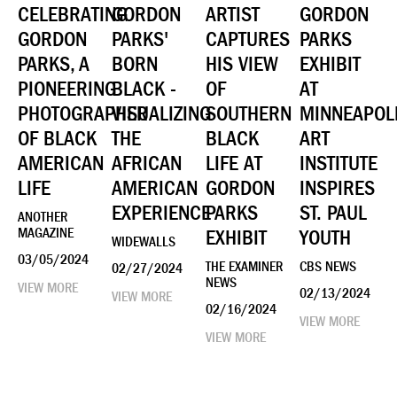
CELEBRATING
GORDON
ARTIST
GORDON
GORDON
PARKS'
CAPTURES
PARKS
PARKS, A
BORN
HIS VIEW
EXHIBIT
PIONEERING
BLACK -
OF
AT
PHOTOGRAPHER
VISUALIZING
SOUTHERN
MINNEAPOL
OF BLACK
THE
BLACK
ART
AMERICAN
AFRICAN
LIFE AT
INSTITUTE
LIFE
AMERICAN
GORDON
INSPIRES
EXPERIENCE
PARKS
ST. PAUL
ANOTHER
MAGAZINE
EXHIBIT
YOUTH
WIDEWALLS
03/05/2024
THE EXAMINER
CBS NEWS
02/27/2024
NEWS
VIEW MORE
02/13/2024
VIEW MORE
02/16/2024
VIEW MORE
VIEW MORE