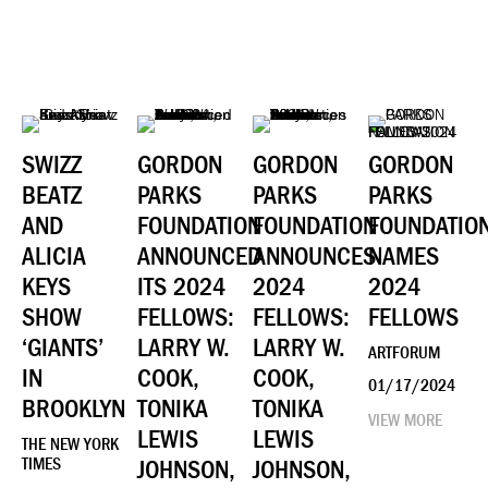
SWIZZ
GORDON
GORDON
GORDON
BEATZ
PARKS
PARKS
PARKS
AND
FOUNDATION
FOUNDATION
FOUNDATIO
ALICIA
ANNOUNCED
ANNOUNCES
NAMES
KEYS
ITS 2024
2024
2024
SHOW
FELLOWS:
FELLOWS:
FELLOWS
‘GIANTS’
LARRY W.
LARRY W.
ARTFORUM
IN
COOK,
COOK,
01/17/2024
BROOKLYN
TONIKA
TONIKA
VIEW MORE
LEWIS
LEWIS
THE NEW YORK
TIMES
JOHNSON,
JOHNSON,