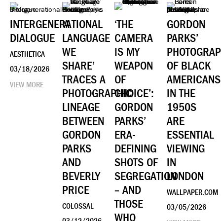
INTERGENERATIONAL
‘A
‘THE
GORDON
DIALOGUE
LANGUAGE
CAMERA
PARKS’
WE
IS MY
PHOTOGRA
AESTHETICA
SHARE’
WEAPON
OF BLACK
03/18/2026
TRACES A
OF
AMERICANS
VIEW MORE
PHOTOGRAPHIC
CHOICE’:
IN THE
LINEAGE
GORDON
1950S
BETWEEN
PARKS’
ARE
GORDON
ERA-
ESSENTIAL
PARKS
DEFINING
VIEWING
AND
SHOTS OF
IN
BEVERLY
SEGREGATION
LONDON
PRICE
– AND
WALLPAPER.COM
THOSE
COLOSSAL
03/05/2026
WHO
03/12/2026