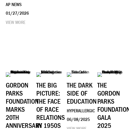
AP NEWS
01/27/2026
VIEW MORE
GORDON
THE BIG
THE DARK
THE
PARKS
PICTURE:
SIDE OF
GORDON
FOUNDATION
THE FACE
EDUCATION
PARKS
MARKS
OF RACE
FOUNDATIO
HYPERALLERGIC
20TH
RELATIONS
GALA
06/08/2025
ANNIVERSARY
IN 1950S
2025
VIEW MORE