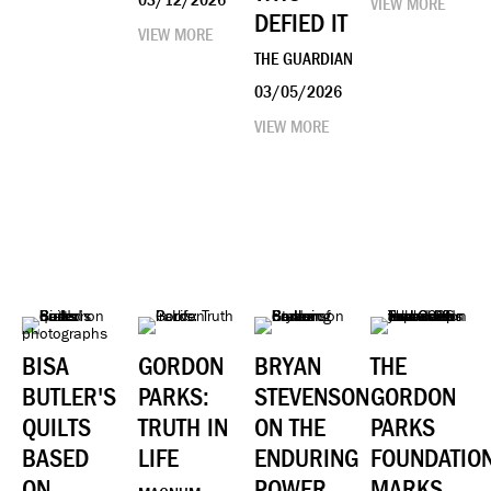
VIEW MORE
DEFIED IT
VIEW MORE
THE GUARDIAN
03/05/2026
VIEW MORE
BISA
GORDON
BRYAN
THE
BUTLER'S
PARKS:
STEVENSON
GORDON
QUILTS
TRUTH IN
ON THE
PARKS
BASED
LIFE
ENDURING
FOUNDATIO
ON
POWER
MARKS