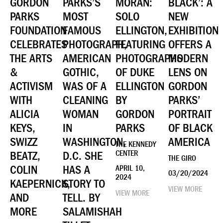
GORDON
PARKS’S
MORAN:
BLACK’: A
PARKS
MOST
SOLO
NEW
FOUNDATION
FAMOUS
ELLINGTON,
EXHIBITION
CELEBRATES
PHOTOGRAPH,
FEATURING
OFFERS A
THE ARTS
AMERICAN
PHOTOGRAPHS
MODERN
&
GOTHIC,
OF DUKE
LENS ON
ACTIVISM
WAS OF A
ELLINGTON
GORDON
WITH
CLEANING
BY
PARKS’
ALICIA
WOMAN
GORDON
PORTRAIT
KEYS,
IN
PARKS
OF BLACK
SWIZZ
WASHINGTON,
AMERICA
THE KENNEDY
BEATZ,
D.C. SHE
CENTER
THE GIRO
COLIN
HAS A
APRIL 10,
03/20/2024
2024
KAEPERNICK,
STORY TO
VIEW MORE
VIEW MORE
AND
TELL. BY
MORE
SALAMISHAH