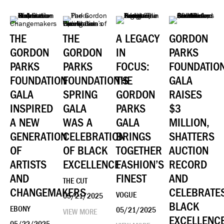
THE
THE
A LEGACY
GORDON
GORDON
GORDON
IN
PARKS
PARKS
PARKS
FOCUS:
FOUNDATIO
FOUNDATION
FOUNDATION’S
THE
GALA
GALA
SPRING
GORDON
RAISES
INSPIRED
GALA
PARKS
$3
A NEW
WAS A
GALA
MILLION,
GENERATION
CELEBRATION
BRINGS
SHATTERS
OF
OF BLACK
TOGETHER
AUCTION
ARTISTS
EXCELLENCE
FASHION’S
RECORD
AND
FINEST
AND
THE CUT
CHANGEMAKERS
CELEBRATE
VOGUE
05/21/2025
BLACK
EBONY
05/21/2025
VIEW MORE
EXCELLENC