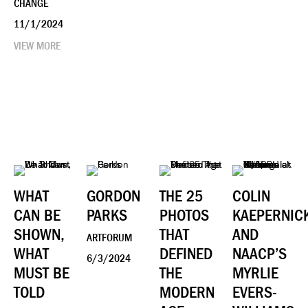
CHANGE
11/1/2024
VIEW MORE
WHAT
GORDON
THE 25
COLIN
CAN BE
PARKS
PHOTOS
KAEPERNIC
SHOWN,
THAT
AND
ARTFORUM
WHAT
DEFINED
NAACP’S
6/3/2024
MUST BE
THE
MYRLIE
TOLD
MODERN
EVERS-