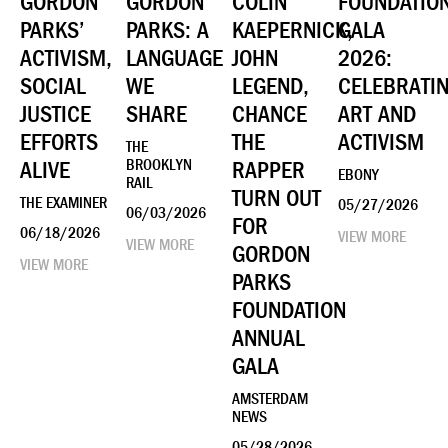
GORDON
GORDON
COLIN
FOUNDATIO
PARKS’
PARKS: A
KAEPERNICK,
GALA
ACTIVISM,
LANGUAGE
JOHN
2026:
SOCIAL
WE
LEGEND,
CELEBRATI
JUSTICE
SHARE
CHANCE
ART AND
EFFORTS
THE
ACTIVISM
THE
ALIVE
BROOKLYN
RAPPER
EBONY
RAIL
TURN OUT
THE EXAMINER
05/27/2026
06/03/2026
FOR
06/18/2026
VIEW MORE
VIEW MORE
GORDON
VIEW MORE
PARKS
FOUNDATION
ANNUAL
GALA
AMSTERDAM
NEWS
05/28/2026