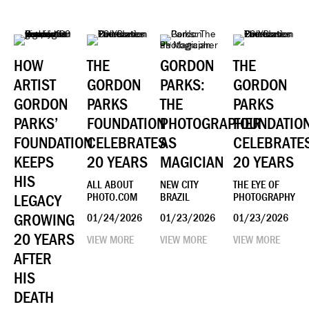
HOW
THE
GORDON
THE
ARTIST
GORDON
PARKS:
GORDON
GORDON
PARKS
THE
PARKS
PARKS’
FOUNDATION
PHOTOGRAPHER
FOUNDATIO
FOUNDATION
CELEBRATES
AS
CELEBRATE
KEEPS
20 YEARS
MAGICIAN
20 YEARS
HIS
ALL ABOUT
NEW CITY
THE EYE OF
LEGACY
PHOTO.COM
BRAZIL
PHOTOGRAPHY
GROWING
01/24/2026
01/23/2026
01/23/2026
20 YEARS
VIEW MORE
VIEW MORE
VIEW MORE
AFTER
HIS
DEATH