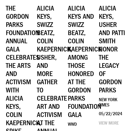
THE
ALICIA
ALICIA
ALICIA
GORDON
KEYS,
KEYS AND
KEYS,
PARKS
SWIZZ
SWIZZ
USHER
FOUNDATION
BEATZ,
BEATZ,
AND PATTI
ANNUAL
COLIN
COLIN
SMITH
GALA
KAEPERNICK,
KAEPERNICK
HONOR
CELEBRATES
USHER,
AMONG
THE
THE ARTS
AND
THOSE
LEGACY
AND
MORE
HONORED
OF
ACTIVISM
GATHER
AT THE
GORDON
WITH
TO
GORDON
PARKS
ALICIA
CELEBRATE
PARKS
NEW YORK
KEYS,
ART AND
FOUNDATION
TIMES
COLIN
ACTIVISM
GALA
05/22/2024
KAEPERNICK,
AT THE
VIEW MORE
WWD