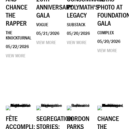
CHANCE
ANNIVERSARY
POLYMATH'S
PHOTO AT
THE
GALA
LEGACY
FOUNDATIO
RAPPER
GALA
VOGUE
SUBSTACK
THE
COMPLEX
05/21/2026
05/20/2026
KNOCKTURNAL
05/20/2026
VIEW MORE
VIEW MORE
05/22/2026
VIEW MORE
VIEW MORE
FÊTE
SEGREGATION
GORDON
CHANCE
ACCOMPLI:
STORIES:
PARKS
THE