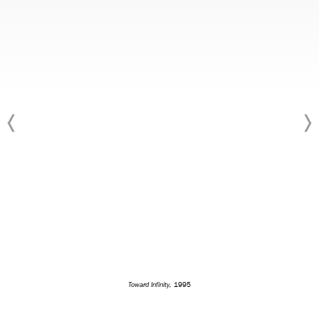
Toward Infinity,
1995