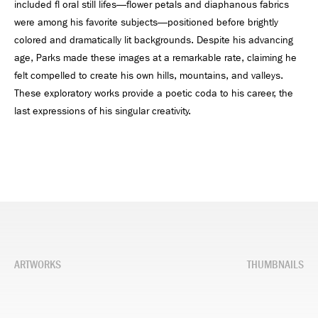
included fl oral still lifes—flower petals and diaphanous fabrics
were among his favorite subjects—positioned before brightly
colored and dramatically lit backgrounds. Despite his advancing
age, Parks made these images at a remarkable rate, claiming he
felt compelled to create his own hills, mountains, and valleys.
These exploratory works provide a poetic coda to his career, the
last expressions of his singular creativity.
ARTWORKS
THUMBNAILS