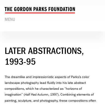
MENU
LATER ABSTRACTIONS,
1993-95
The dreamlike and impressionistic aspects of Parks’s color
landscape photography lead fluidly into his late abstract
compositions, which he characterized as “horizons of
imagination” (
, 1997). Combining elements of
Half Past Autumn
painting, sculpture, and photography, these compositions often