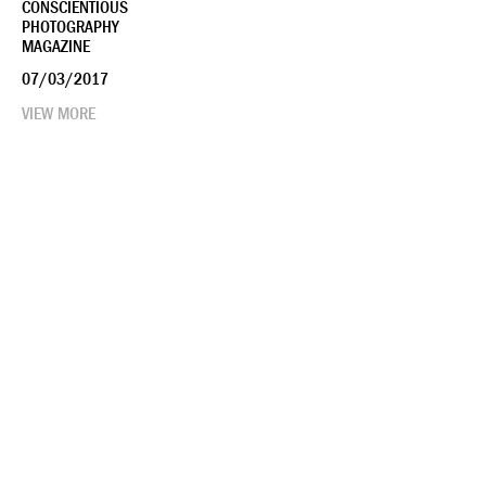
CONSCIENTIOUS
PHOTOGRAPHY
MAGAZINE
07/03/2017
VIEW MORE