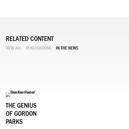
RELATED CONTENT
VIEW ALL
PUBLICATIONS
IN THE NEWS
THE GENIUS
OF GORDON
PARKS