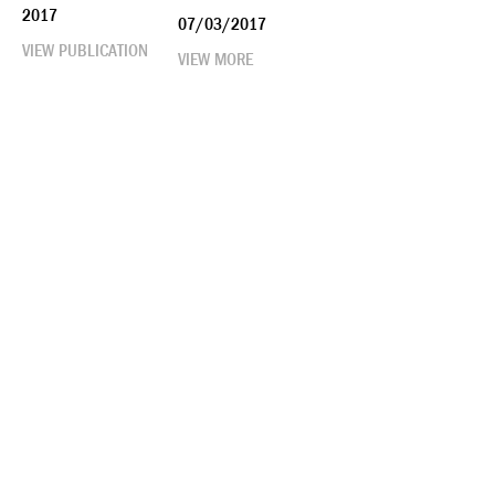
2017
07/03/2017
VIEW PUBLICATION
VIEW MORE