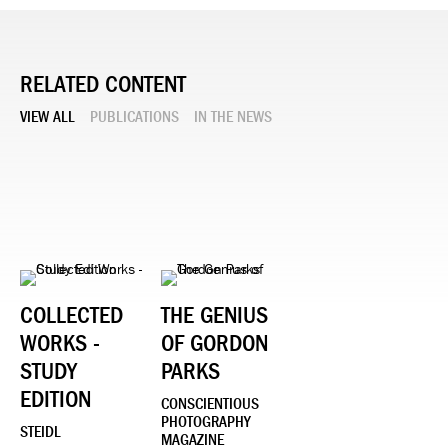
RELATED CONTENT
VIEW ALL
PUBLICATIONS
IN THE NEWS
COLLECTED
THE GENIUS
WORKS -
OF GORDON
STUDY
PARKS
EDITION
CONSCIENTIOUS
PHOTOGRAPHY
STEIDL
MAGAZINE