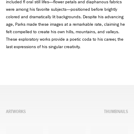
included fl oral still lifes—flower petals and diaphanous fabrics
were among his favorite subjects—positioned before brightly
colored and dramatically lit backgrounds. Despite his advancing
age, Parks made these images at a remarkable rate, claiming he
felt compelled to create his own hills, mountains, and valleys.
These exploratory works provide a poetic coda to his career, the
last expressions of his singular creativity.
ARTWORKS
THUMBNAILS