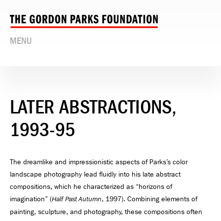
MENU
LATER ABSTRACTIONS,
1993-95
The dreamlike and impressionistic aspects of Parks’s color
landscape photography lead fluidly into his late abstract
compositions, which he characterized as “horizons of
imagination” (
, 1997). Combining elements of
Half Past Autumn
painting, sculpture, and photography, these compositions often