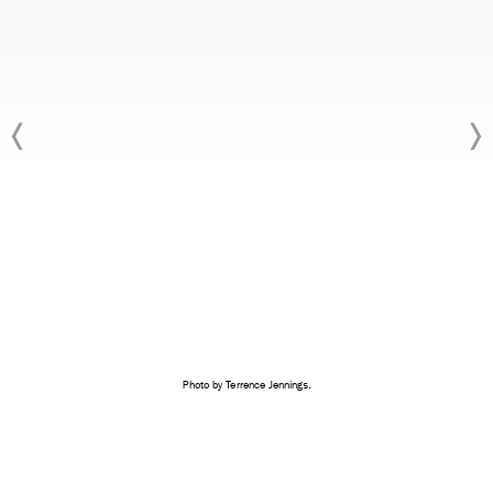
Photo by Terrence Jennings.