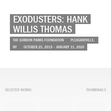
EXODUSTERS: HANK
WILLIS THOMAS
THE GORDON PARKS FOUNDATION
PLEASANTVILLE,
NY
OCTOBER 25, 2019 – JANUARY 31, 2020
SELECTED WORKS
THUMBNAILS