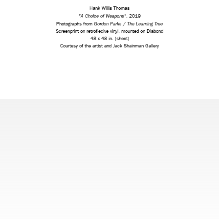
Hank Willis Thomas
"A Choice of Weapons"
, 2019
Gordon Parks / The Learning Tree
Photographs from
Screenprint on retroflecive vinyl, mounted on Diabond
48 x 48 in. (sheet)
Courtesy of the artist and Jack Shainman Gallery