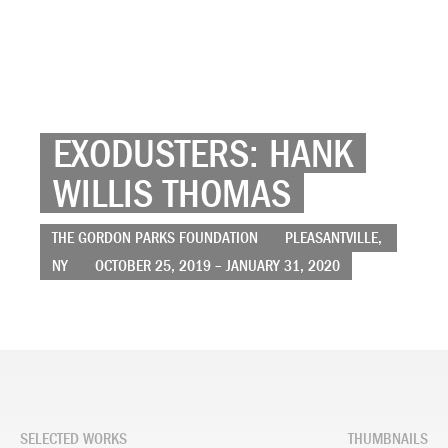
EXODUSTERS: HANK
WILLIS THOMAS
THE GORDON PARKS FOUNDATION
PLEASANTVILLE,
NY
OCTOBER 25, 2019 – JANUARY 31, 2020
SELECTED WORKS
THUMBNAILS