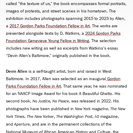
called “the texture of us,” the book encompasses formal portraits,
images of protests, and street scenes in his hometown. The
exhibition includes photographs spanning 2015 to 2023 by Allen,
a
2017 Gordon Parks Foundation Fellow in Art
. The works are
presented alongside texts by D. Watkins, a
2024 Gordon Parks
Foundation Genevieve Young Fellow in Writing
. The selection
includes new writing as well as excerpts from Watkins's essay
“Devin Allen’s Baltimore,” originally published in the book.
Devin Allen
is a self-taught artist, born and raised in West
Baltimore. In 2017, Allen was selected as an inaugural
Gordon
Parks Foundation Fellow in Art
. That same year, he was nominated
for an NAACP Image Award for his book A Beautiful Ghetto. His
second book,
, was released in 2022. His
No Justice, No Peace
photographs have been published in
,
New York magazine
The New
,
,
,
magazine,
York Times
The New Yorker
The Washington Post
i-D
and
, and are in the permanent collections of the
Aperture
National Museum of African American History and Culture, the