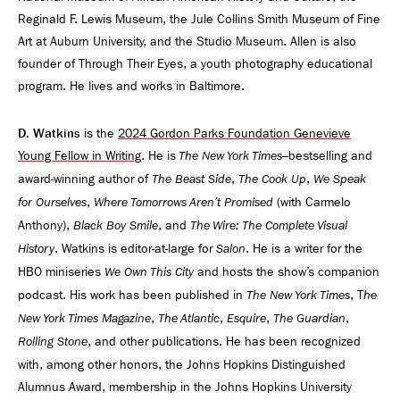
Reginald F. Lewis Museum, the Jule Collins Smith Museum of Fine
Art at Auburn University, and the Studio Museum. Allen is also
founder of Through Their Eyes, a youth photography educational
program. He lives and works in Baltimore.
D. Watkins
is the
2024 Gordon Parks Foundation Genevieve
Young Fellow in Writing
. He is
–bestselling and
The New York Times
award-winning author of
,
,
The Beast Side
The Cook Up
We Speak
,
(with Carmelo
for Ourselves
Where Tomorrows Aren’t Promised
Anthony),
, and
Black Boy Smile
The Wire: The Complete Visual
. Watkins is editor-at-large for
. He is a writer for the
History
Salon
HBO miniseries
and hosts the show’s companion
We Own This City
podcast. His work has been published in
, T
The New York Times
he
,
,
,
,
New York Times Magazine
The Atlantic
Esquire
The Guardian
, and other publications. He has been recognized
Rolling Stone
with, among other honors, the Johns Hopkins Distinguished
Alumnus Award, membership in the Johns Hopkins University