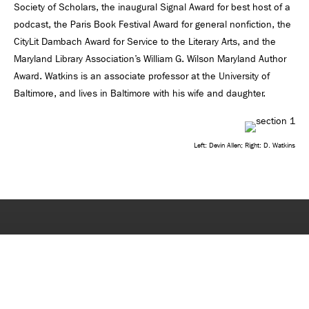
Society of Scholars, the inaugural Signal Award for best host of a
podcast, the Paris Book Festival Award for general nonfiction, the
CityLit Dambach Award for Service to the Literary Arts, and the
Maryland Library Association’s William G. Wilson Maryland Author
Award. Watkins is an associate professor at the University of
Baltimore, and lives in Baltimore with his wife and daughter.
Left: Devin Allen; Right: D. Watkins