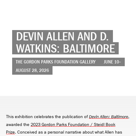
DEVIN ALLEN AND D.
WATKINS: BALTIMORE
THE GORDON PARKS FOUNDATION GALLERY
JUNE 10–
AUGUST 28, 2026
This exhibition celebrates the publication of
,
Devin Allen: Baltimore
awarded the
2023 Gordon Parks Foundation / Steidl Book
Prize
. Conceived as a personal narrative about what Allen has