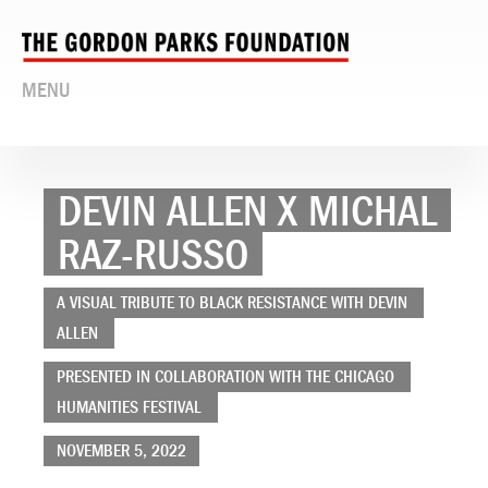
MENU
DEVIN ALLEN X MICHAL
RAZ-RUSSO
A VISUAL TRIBUTE TO BLACK RESISTANCE WITH DEVIN
ALLEN
PRESENTED IN COLLABORATION WITH THE CHICAGO
HUMANITIES FESTIVAL
NOVEMBER 5, 2022