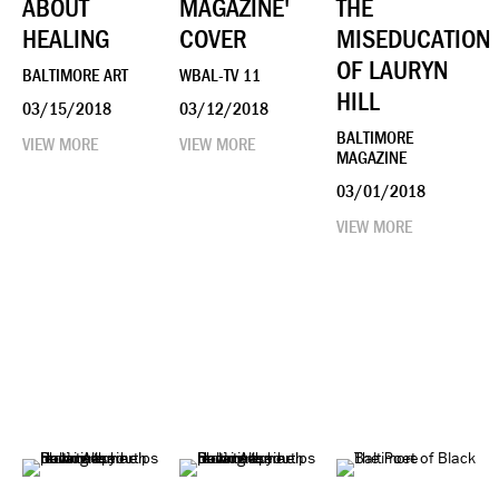
ABOUT
MAGAZINE'
THE
HEALING
COVER
MISEDUCATION
OF LAURYN
BALTIMORE ART
WBAL-TV 11
HILL
03/15/2018
03/12/2018
BALTIMORE
VIEW MORE
VIEW MORE
MAGAZINE
03/01/2018
VIEW MORE