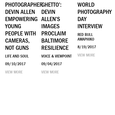
PHOTOGRAPHER
GHETTO’:
WORLD
DEVIN ALLEN
DEVIN
PHOTOGRAPHY
EMPOWERING
ALLEN’S
DAY
YOUNG
IMAGES
INTERVIEW
PEOPLE WITH
PROCLAIM
RED BULL
CAMERAS,
BALTIMORE
AMAPHIKO
NOT GUNS
RESILIENCE
8/19/2017
VIEW MORE
LIFE AND SOUL
VOICE & VIEWPOINT
09/10/2017
09/04/2017
VIEW MORE
VIEW MORE