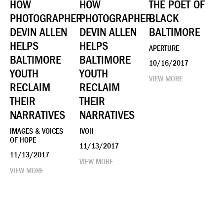
HOW
HOW
THE POET OF
PHOTOGRAPHER
PHOTOGRAPHER
BLACK
DEVIN ALLEN
DEVIN ALLEN
BALTIMORE
HELPS
HELPS
APERTURE
BALTIMORE
BALTIMORE
10/16/2017
YOUTH
YOUTH
VIEW MORE
RECLAIM
RECLAIM
THEIR
THEIR
NARRATIVES
NARRATIVES
IMAGES & VOICES
IVOH
OF HOPE
11/13/2017
11/13/2017
VIEW MORE
VIEW MORE