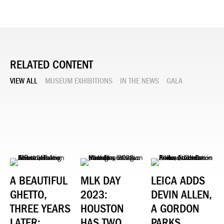
RELATED CONTENT
VIEW ALL
MUSEUM EXHIBITIONS
IN THE NEWS
GALA
A BEAUTIFUL
MLK DAY
LEICA ADDS
GHETTO,
2023:
DEVIN ALLEN,
THREE YEARS
HOUSTON
A GORDON
LATER:
HAS TWO
PARKS