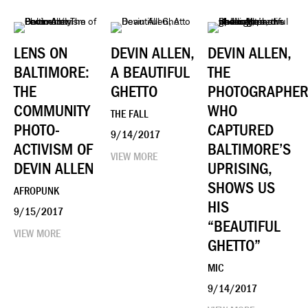
LENS ON
DEVIN ALLEN,
DEVIN ALLEN,
BALTIMORE:
A BEAUTIFUL
THE
THE
GHETTO
PHOTOGRAPHE
COMMUNITY
WHO
THE FALL
PHOTO-
CAPTURED
9/14/2017
ACTIVISM OF
BALTIMORE’S
VIEW MORE
DEVIN ALLEN
UPRISING,
SHOWS US
AFROPUNK
HIS
9/15/2017
“BEAUTIFUL
VIEW MORE
GHETTO”
MIC
9/14/2017