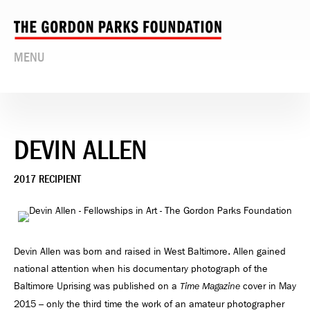
MENU
DEVIN ALLEN
2017 RECIPIENT
Devin Allen was born and raised in West Baltimore. Allen gained
national attention when his documentary photograph of the
Baltimore Uprising was published on a
cover in May
Time Magazine
2015 – only the third time the work of an amateur photographer