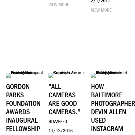
2/1/2017
VIEW MORE
VIEW MORE
GORDON
"ALL
HOW
PARKS
CAMERAS
BALTIMORE
FOUNDATION
ARE GOOD
PHOTOGRAPHE
AWARDS
CAMERAS."
DEVIN ALLEN
INAUGURAL
USED
BUZZFEED
FELLOWSHIP
INSTAGRAM
11/13/2016