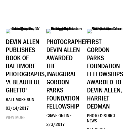
DEVIN ALLEN
PHOTOGRAPHER
FIRST
PUBLISHES
DEVIN ALLEN
GORDON
BOOK OF
AWARDED
PARKS
BALTIMORE
THE
FOUNDATION
PHOTOGRAPHS,
INAUGURAL
FELLOWSHIPS
'A BEAUTIFUL
GORDON
AWARDED TO
GHETTO'
PARKS
DEVIN ALLEN,
FOUNDATION
HARRIET
BALTIMORE SUN
FELLOWSHIP
DEDMAN
03/14/2017
CRAVE ONLINE
PHOTO DISTRICT
VIEW MORE
NEWS
2/3/2017