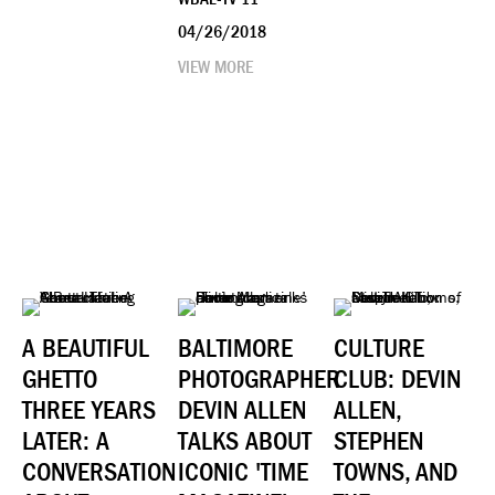
04/26/2018
VIEW MORE
A BEAUTIFUL
BALTIMORE
CULTURE
GHETTO
PHOTOGRAPHER
CLUB: DEVIN
THREE YEARS
DEVIN ALLEN
ALLEN,
LATER: A
TALKS ABOUT
STEPHEN
CONVERSATION
ICONIC 'TIME
TOWNS, AND