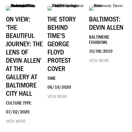
ON VIEW:
THE STORY
BALTIMOST:
‘THE
BEHIND
DEVIN ALLEN
BEAUTIFUL
TIME'S
BALTIMORE
JOURNEY: THE
GEORGE
FISHBOWL
LENS OF
FLOYD
10/08/2019
DEVIN ALLEN’
PROTEST
VIEW MORE
AT THE
COVER
GALLERY AT
TIME
BALTIMORE
06/10/2020
CITY HALL
VIEW MORE
CULTURE TYPE
07/02/2020
VIEW MORE