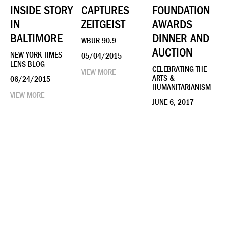
INSIDE STORY
CAPTURES
FOUNDATION
IN
ZEITGEIST
AWARDS
BALTIMORE
DINNER AND
WBUR 90.9
AUCTION
NEW YORK TIMES
05/04/2015
LENS BLOG
CELEBRATING THE
VIEW MORE
ARTS &
06/24/2015
HUMANITARIANISM
VIEW MORE
JUNE 6, 2017