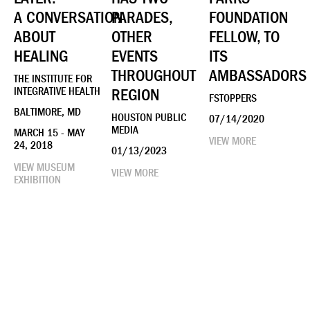
A CONVERSATION
PARADES,
FOUNDATION
ABOUT
OTHER
FELLOW, TO
HEALING
EVENTS
ITS
THROUGHOUT
AMBASSADORS
THE INSTITUTE FOR
INTEGRATIVE HEALTH
REGION
FSTOPPERS
BALTIMORE, MD
HOUSTON PUBLIC
07/14/2020
MEDIA
MARCH 15 - MAY
VIEW MORE
24, 2018
01/13/2023
VIEW MUSEUM
VIEW MORE
EXHIBITION