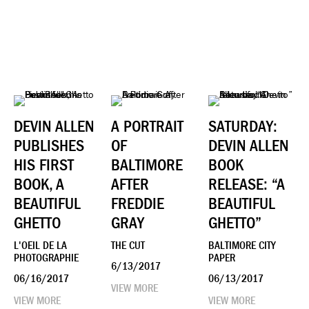
DEVIN ALLEN
A PORTRAIT
SATURDAY:
PUBLISHES
OF
DEVIN ALLEN
HIS FIRST
BALTIMORE
BOOK
BOOK, A
AFTER
RELEASE: “A
BEAUTIFUL
FREDDIE
BEAUTIFUL
GHETTO
GRAY
GHETTO”
L'OEIL DE LA
THE CUT
BALTIMORE CITY
PHOTOGRAPHIE
PAPER
6/13/2017
06/16/2017
06/13/2017
VIEW MORE
VIEW MORE
VIEW MORE