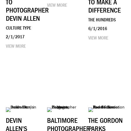
TO
TO MAKE A
VIEW MORE
PHOTOGRAPHER
DIFFERENCE
DEVIN ALLEN
THE HUNDREDS
CULTURE TYPE
6/1/2016
2/1/2017
VIEW MORE
VIEW MORE
DEVIN
BALTIMORE
THE GORDON
ALLEN'S
PHOTOGRAPHER
PARKS