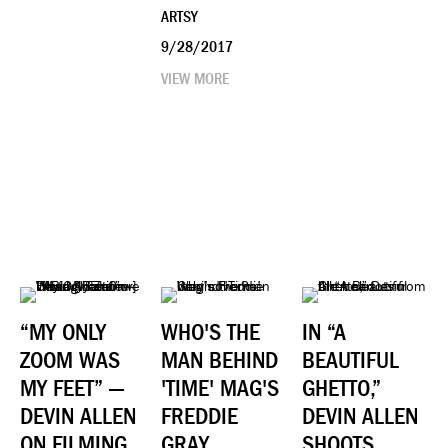
ARTSY
9/28/2017
VIEW MORE
“MY ONLY
WHO'S THE
IN “A
ZOOM WAS
MAN BEHIND
BEAUTIFUL
MY FEET” —
'TIME' MAG'S
GHETTO,”
DEVIN ALLEN
FREDDIE
DEVIN ALLEN
ON FILMING
GRAY
SHOOTS