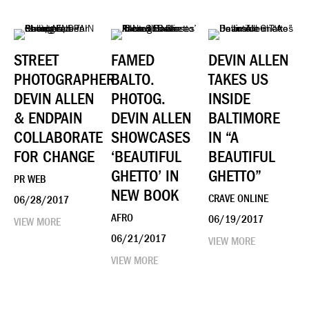
STREET
FAMED
DEVIN ALLEN
PHOTOGRAPHER
BALTO.
TAKES US
DEVIN ALLEN
PHOTOG.
INSIDE
& ENDPAIN
DEVIN ALLEN
BALTIMORE
COLLABORATE
SHOWCASES
IN “A
FOR CHANGE
‘BEAUTIFUL
BEAUTIFUL
GHETTO’ IN
GHETTO”
PR WEB
NEW BOOK
CRAVE ONLINE
06/28/2017
AFRO
06/19/2017
VIEW MORE
06/21/2017
VIEW MORE
VIEW MORE