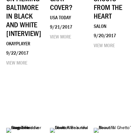
BALTIMORE
COVER?
FROM THE
IN BLACK
HEART
USA TODAY
AND WHITE
SALON
9/21/2017
[INTERVIEW]
9/20/2017
VIEW MORE
OKAYPLAYER
VIEW MORE
9/22/2017
VIEW MORE