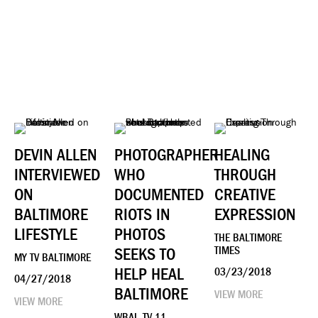
DEVIN ALLEN
PHOTOGRAPHER
HEALING
INTERVIEWED
WHO
THROUGH
ON
DOCUMENTED
CREATIVE
BALTIMORE
RIOTS IN
EXPRESSION
LIFESTYLE
PHOTOS
THE BALTIMORE
SEEKS TO
TIMES
MY TV BALTIMORE
HELP HEAL
03/23/2018
04/27/2018
BALTIMORE
VIEW MORE
VIEW MORE
WBAL-TV 11