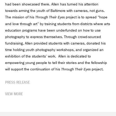
had been showcased there. Allen has turned his attention
towards arming the youth of Baltimore with cameras, not guns.
The mission of his
project is to spread “hope
Through Their Eyes
and love through art” by training students from districts where arts
education programs have been underfunded on how to use
photography to express themselves. Through crowd-sourced
fundraising, Allen provided students with cameras, donated his
time holding youth photography workshops, and organized an
exhibition of the students’ work. Allen is dedicated to
empowering young people to tell their stories and the fellowship
will support the continuation of his
project.
Through Their Eyes
PRESS RELEASE
VIEW MORE