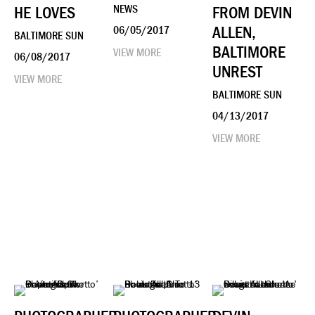
HE LOVES
NEWS
FROM DEVIN
ALLEN,
06/05/2017
BALTIMORE SUN
BALTIMORE
VIEW MORE
06/08/2017
UNREST
VIEW MORE
BALTIMORE SUN
04/13/2017
VIEW MORE