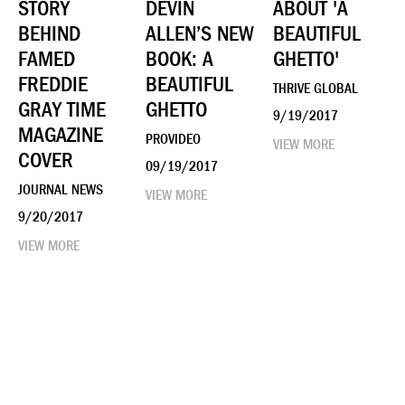
STORY
DEVIN
ABOUT 'A
BEHIND
ALLEN’S NEW
BEAUTIFUL
FAMED
BOOK: A
GHETTO'
FREDDIE
BEAUTIFUL
THRIVE GLOBAL
GRAY TIME
GHETTO
9/19/2017
MAGAZINE
PROVIDEO
VIEW MORE
COVER
09/19/2017
JOURNAL NEWS
VIEW MORE
9/20/2017
VIEW MORE