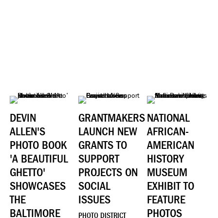
DEVIN
GRANTMAKERS
NATIONAL
ALLEN'S
LAUNCH NEW
AFRICAN-
PHOTO BOOK
GRANTS TO
AMERICAN
'A BEAUTIFUL
SUPPORT
HISTORY
GHETTO'
PROJECTS ON
MUSEUM
SHOWCASES
SOCIAL
EXHIBIT TO
THE
ISSUES
FEATURE
BALTIMORE
PHOTOS
PHOTO DISTRICT