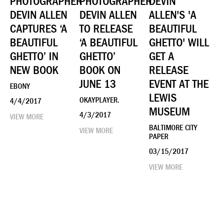
PHOTOGRAPHER
PHOTOGRAPHER
DEVIN
DEVIN ALLEN
DEVIN ALLEN
ALLEN'S 'A
CAPTURES ‘A
TO RELEASE
BEAUTIFUL
BEAUTIFUL
‘A BEAUTIFUL
GHETTO' WILL
GHETTO’ IN
GHETTO’
GET A
NEW BOOK
BOOK ON
RELEASE
JUNE 13
EVENT AT THE
EBONY
LEWIS
OKAYPLAYER.
4/4/2017
MUSEUM
4/3/2017
VIEW MORE
BALTIMORE CITY
VIEW MORE
PAPER
03/15/2017
VIEW MORE