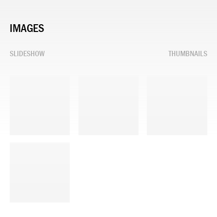
IMAGES
SLIDESHOW
THUMBNAILS