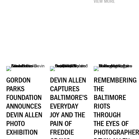
VIEW MORE
GORDON
DEVIN ALLEN
REMEMBERING
PARKS
CAPTURES
THE
FOUNDATION
BALTIMORE'S
BALTIMORE
ANNOUNCES
EVERYDAY
RIOTS
DEVIN ALLEN
JOY AND THE
THROUGH
PHOTO
PAIN OF
THE EYES OF
EXHIBITION
FREDDIE
PHOTOGRAPHE