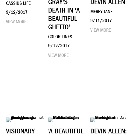
GRAY'S
DEVIN ALLEN
CASSIUS LIFE
DEATH IN 'A
MERRY JANE
9/12/2017
BEAUTIFUL
9/11/2017
VIEW MORE
GHETTO'
VIEW MORE
COLOR LINES
9/12/2017
VIEW MORE
VISIONARY
‘A BEAUTIFUL
DEVIN ALLEN: