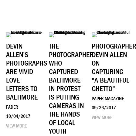
DEVIN
THE
PHOTOGRAPHE
ALLEN’S
PHOTOGRAPHER
DEVIN ALLEN
PHOTOGRAPHS
WHO
ON
ARE VIVID
CAPTURED
CAPTURING
LOVE
BALTIMORE
"A BEAUTIFUL
LETTERS TO
IN PROTEST
GHETTO"
BALTIMORE
IS PUTTING
PAPER MAGAZINE
CAMERAS IN
FADER
09/26/2017
THE HANDS
10/04/2017
VIEW MORE
OF LOCAL
VIEW MORE
YOUTH