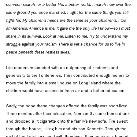
common search for a better life, a better world. I march now over the
same ground you once marched. I ﬁght for the same things you still
ﬁght for. My children’s needs are the same as your children’s. I too
am America. America is me. It gave me the only life I know—so I must
share in its survival. Look at me. Listen to me. Try to understand my
struggle against your racism. There is yet a chance for us to live in
peace beneath these restless skies.
Life readers responded with an outpouring of kindness and
generosity to the Fontenelles. They contributed enough money to
move the family into a small house on Long Island where the
children would have access to fresh air and a better education.
Sadly, the hope these changes offered the family was short-lived.
Three months after their relocation, Norman Sr. came home drunk
and dropped a lit cigarette onto the family’s new sofa. Fire swept
through the house, killing him and his son Kenneth. Though the
rest of the family escaped with their lives, their home was burned