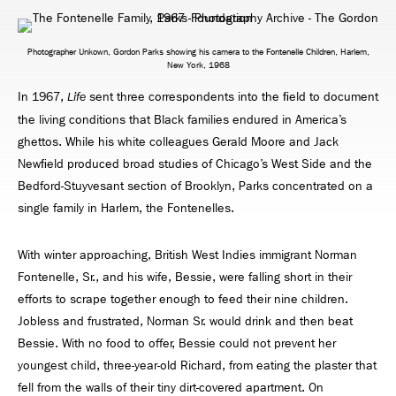
Photographer Unkown, Gordon Parks showing his camera to the Fontenelle Children, Harlem,
New York, 1968
In 1967,
sent three correspondents into the ﬁeld to document
Life
the living conditions that Black families endured in America’s
ghettos. While his white colleagues Gerald Moore and Jack
Newﬁeld produced broad studies of Chicago’s West Side and the
Bedford-Stuyvesant section of Brooklyn, Parks concentrated on a
single family in Harlem, the Fontenelles.
With winter approaching, British West Indies immigrant Norman
Fontenelle, Sr., and his wife, Bessie, were falling short in their
efforts to scrape together enough to feed their nine children.
Jobless and frustrated, Norman Sr. would drink and then beat
Bessie. With no food to offer, Bessie could not prevent her
youngest child, three-year-old Richard, from eating the plaster that
fell from the walls of their tiny dirt-covered apartment. On