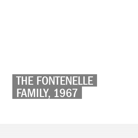
THE FONTENELLE
FAMILY, 1967