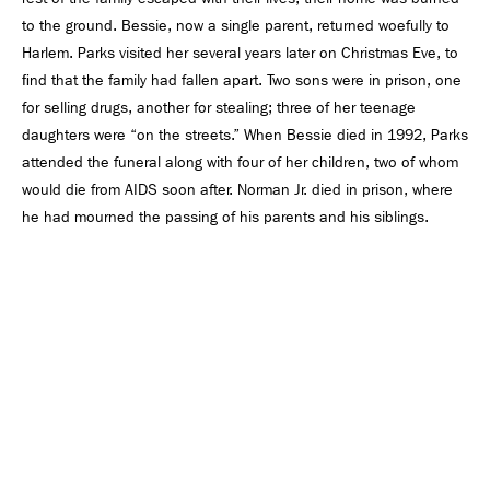
to the ground. Bessie, now a single parent, returned woefully to
Harlem. Parks visited her several years later on Christmas Eve, to
ﬁnd that the family had fallen apart. Two sons were in prison, one
for selling drugs, another for stealing; three of her teenage
daughters were “on the streets.” When Bessie died in 1992, Parks
attended the funeral along with four of her children, two of whom
would die from AIDS soon after. Norman Jr. died in prison, where
he had mourned the passing of his parents and his siblings.