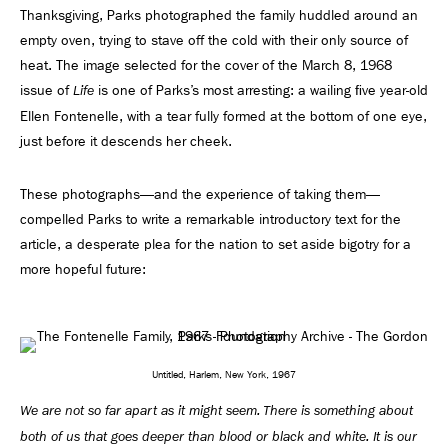
Thanksgiving, Parks photographed the family huddled around an
empty oven, trying to stave off the cold with their only source of
heat. The image selected for the cover of the March 8, 1968
issue of
is one of Parks’s most arresting: a wailing ﬁve year-old
Life
Ellen Fontenelle, with a tear fully formed at the bottom of one eye,
just before it descends her cheek.
These photographs—and the experience of taking them—
compelled Parks to write a remarkable introductory text for the
article, a desperate plea for the nation to set aside bigotry for a
more hopeful future:
Untitled, Harlem, New York, 1967
We are not so far apart as it might seem. There is something about
both of us that goes deeper than blood or black and white. It is our