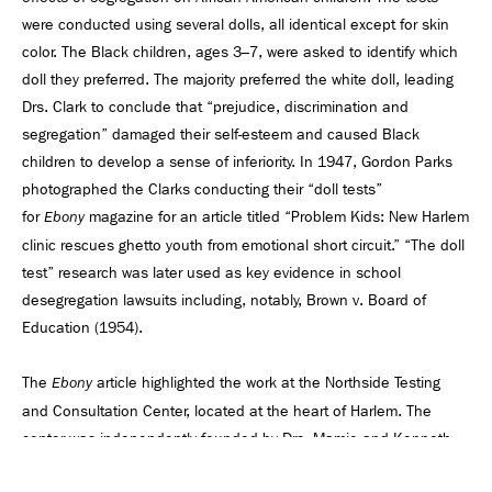
were conducted using several dolls, all identical except for skin
color. The Black children, ages 3–7, were asked to identify which
doll they preferred. The majority preferred the white doll, leading
Drs. Clark to conclude that “prejudice, discrimination and
segregation” damaged their self-esteem and caused Black
children to develop a sense of inferiority. In 1947, Gordon Parks
photographed the Clarks conducting their “doll tests”
for
magazine for an article titled “Problem Kids: New Harlem
Ebony
clinic rescues ghetto youth from emotional short circuit.” “The doll
test” research was later used as key evidence in school
desegregation lawsuits including, notably, Brown v. Board of
Education (1954).
The
article highlighted the work at the Northside Testing
Ebony
and Consultation Center, located at the heart of Harlem. The
center was independently founded by Drs. Mamie and Kenneth
Clark and focused on testing and treating troubled children. Their