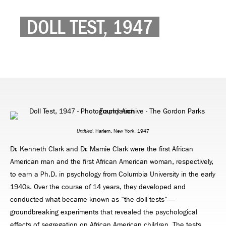
DOLL TEST, 1947
Untitled
, Harlem, New York, 1947
Dr. Kenneth Clark and Dr. Mamie Clark were the first African
American man and the first African American woman, respectively,
to earn a Ph.D. in psychology from Columbia University in the early
1940s. Over the course of 14 years, they developed and
conducted what became known as “the doll tests”—
groundbreaking experiments that revealed the psychological
effects of segregation on African American children. The tests