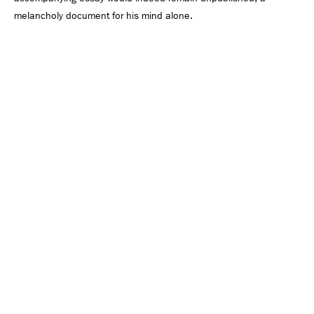
melancholy document for his mind alone.