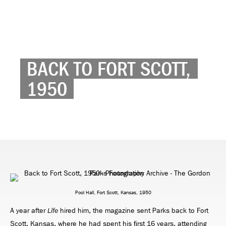
BACK TO FORT SCOTT,
1950
Pool Hall, Fort Scott, Kansas, 1950
A year after
hired him, the magazine sent Parks back to Fort
Life
Scott, Kansas, where he had spent his ﬁrst 16 years, attending