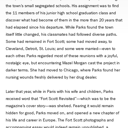
the town’s small segregated schools. His assignment was to ﬁnd
the 11 members of his junior high school graduation class and
discover what had become of them in the more than 20 years that
had elapsed since his departure. While Parks found the town
itself little changed, his classmates had followed diverse paths.
Some had remained in Fort Scott; some had moved away, to
Cleveland, Detroit, St. Louis; and some were married—even to
each other. Parks regarded most of these reunions with a joyful,
nostalgic eye, but encountering Mazel Morgan cast the project in
darker terms. She had moved to Chicago, where Parks found her
nursing wounds freshly delivered by her drug dealer.
Later that year, while in Paris with his wife and children, Parks
received word that “Fort Scott Revisited”—which was to be the
magazine’s cover story—was shelved. Fearing it would remain
hidden for good, Parks moved on, and opened a new chapter of
his life and career in Europe. The Fort Scott photographs and
accompanying essay would indeed remain unpublished, a