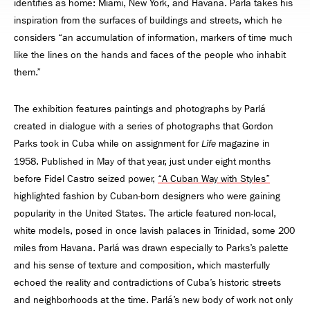
identifies as home: Miami, New York, and Havana. Parlá takes his
inspiration from the surfaces of buildings and streets, which he
considers “an accumulation of information, markers of time much
like the lines on the hands and faces of the people who inhabit
them.”
The exhibition features paintings and photographs by Parlá
created in dialogue with a series of photographs that Gordon
Parks took in Cuba while on assignment for
magazine in
Life
1958. Published in May of that year, just under eight months
before Fidel Castro seized power,
“A Cuban Way with Styles”
highlighted fashion by Cuban-born designers who were gaining
popularity in the United States. The article featured non-local,
white models, posed in once lavish palaces in Trinidad, some 200
miles from Havana. Parlá was drawn especially to Parks’s palette
and his sense of texture and composition, which masterfully
echoed the reality and contradictions of Cuba’s historic streets
and neighborhoods at the time. Parlá’s new body of work not only