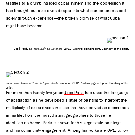
testifies to a crumbling ideological system and the oppression it
has brought, but also dives deeper into what can be understood
solely through experience—the broken promise of what Cuba
might have become.
La Revolución Se Deterioró
José Parlá,
, 2012. Archival pigment print. Courtesy of the artist.
José Del Valle de Aguila Centro Habana
José Parlá,
, 2012. Archival pigment print. Courtesy of the
artist.
For more than twenty-five years
Jose Parlá
has used the language
of abstraction as he developed a style of painting to interpret the
multiplicity of experiences in cities that have served as crossroads
in his life, from the most distant geographies to those he
identifies as home. Parlá is known for his large-scale paintings
and his community engagement. Among his works are
ONE: Union