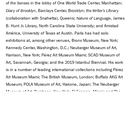
in the lobby of One World Trade Center, Manhattan;
of the Senses
, Barclays Center, Brooklyn;
Diary of Brooklyn
the Writer’s Library
(collaboration with Snøhetta), Queens;
, James
Nature of Language
B. Hunt Jr. Library, North Carolina State University; and Amistad
América, University of Texas at Austin. Parla has had solo
exhibitions at, among other venues, Bronx Museum, New York;
Kennedy Center, Washington, D.C.; Neuberger Museum of Art,
Harrison, New York; Pérez Art Museum Miami; SCAD Museum of
Art, Savannah, Georgia; and the 2019 Istanbul Biennial. His work
is in a number of leading international collections including Pérez
Art Museum Miami; The British Museum, London; Buffalo AKG Art
Museum; POLA Museum of Art, Hakone, Japan; The Neuberger
Museum of Art, Purchase, New York; El Espacio, Miami; and The
National Museum of Fine Arts, Havana, Cuba. Parlá lives and
works in New York.
OPENING EVENT: JOSÉ PARLÁ AND RUBEN TOLEDO IN
CONVERSATION