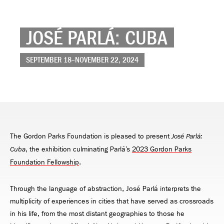
JOSÉ PARLÁ: CUBA
SEPTEMBER 18–NOVEMBER 22, 2024
The Gordon Parks Foundation is pleased to present
José Parlá:
, the exhibition culminating Parlá’s
2023 Gordon Parks
Cuba
Foundation Fellowship
.
Through the language of abstraction, José Parlá interprets the
multiplicity of experiences in cities that have served as crossroads
in his life, from the most distant geographies to those he