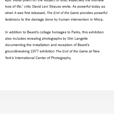
epic visual poem on the subject of loss, especially the ultimate
loss of life,” critic David Levi Strauss wrote. As powerful today as
when it was first released,
provides powerful
The End of the Game
testimony to the damage done by human intervention in Africa.
In addition to Beard’s collage homages to Parks, this exhibition
also includes revealing photographs by Orin Langelle
documenting the installation and reception of Beard’s
groundbreaking 1977 exhibition
at New
The End of the Game
York’s International Center of Photography.