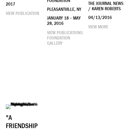
FOUNDATION
THE JOURNAL NEWS
2017
/ KAREN ROBERTS
PLEASANTVILLE, NY
VIEW PUBLICATION
04/13/2016
JANUARY 18 – MAY
28, 2016
VIEW MORE
VIEW PUBLICATIONS
FOUNDATION
GALLERY
"A
FRIENDSHIP