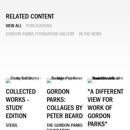
RELATED CONTENT
VIEW ALL
PUBLICATIONS
GORDON PARKS FOUNDATION GALLERY
IN THE NEWS
COLLECTED
GORDON
"A DIFFERENT
WORKS -
PARKS:
VIEW FOR
STUDY
COLLAGES BY
WORK OF
EDITION
PETER BEARD
GORDON
PARKS"
STEIDL
THE GORDON PARKS