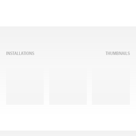
INSTALLATIONS
THUMBNAILS