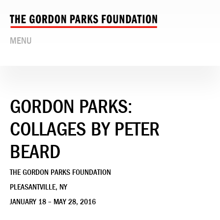
MENU
GORDON PARKS:
COLLAGES BY PETER
BEARD
THE GORDON PARKS FOUNDATION
PLEASANTVILLE, NY
JANUARY 18 – MAY 28, 2016