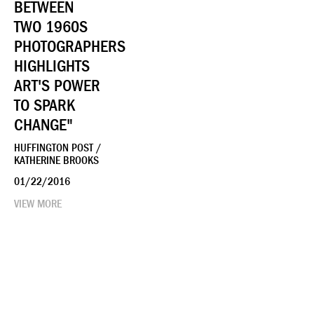
BETWEEN
TWO 1960S
PHOTOGRAPHERS
HIGHLIGHTS
ART'S POWER
TO SPARK
CHANGE"
HUFFINGTON POST /
KATHERINE BROOKS
01/22/2016
VIEW MORE