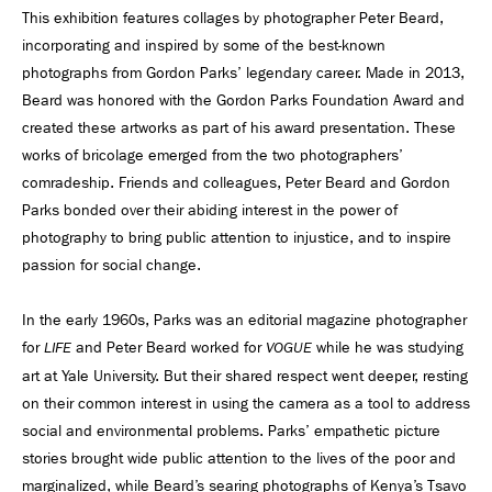
This exhibition features collages by photographer Peter Beard,
incorporating and inspired by some of the best-known
photographs from Gordon Parks’ legendary career. Made in 2013,
Beard was honored with the Gordon Parks Foundation Award and
created these artworks as part of his award presentation. These
works of bricolage emerged from the two photographers’
comradeship. Friends and colleagues, Peter Beard and Gordon
Parks bonded over their abiding interest in the power of
photography to bring public attention to injustice, and to inspire
passion for social change.
In the early 1960s, Parks was an editorial magazine photographer
for
and Peter Beard worked for
while he was studying
LIFE
VOGUE
art at Yale University. But their shared respect went deeper, resting
on their common interest in using the camera as a tool to address
social and environmental problems. Parks’ empathetic picture
stories brought wide public attention to the lives of the poor and
marginalized, while Beard’s searing photographs of Kenya’s Tsavo