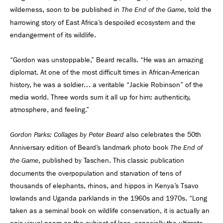
wilderness, soon to be published in
, told the
The End of the Game
harrowing story of East Africa’s despoiled ecosystem and the
endangerment of its wildlife.
“Gordon was unstoppable,” Beard recalls. “He was an amazing
diplomat. At one of the most difficult times in African-American
history, he was a soldier… a veritable “Jackie Robinson” of the
media world. Three words sum it all up for him: authenticity,
atmosphere, and feeling.”
also celebrates the 50th
Gordon Parks: Collages by Peter Beard
Anniversary edition of Beard’s landmark photo book
The End of
, published by Taschen. This classic publication
the Game
documents the overpopulation and starvation of tens of
thousands of elephants, rhinos, and hippos in Kenya’s Tsavo
lowlands and Uganda parklands in the 1960s and 1970s. “Long
taken as a seminal book on wildlife conservation, it is actually an