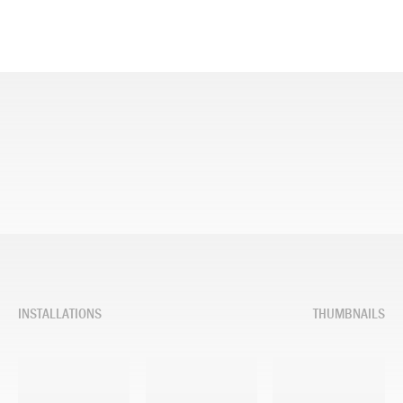
INSTALLATIONS
THUMBNAILS