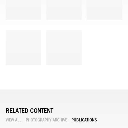
RELATED CONTENT
VIEW ALL
PHOTOGRAPHY ARCHIVE
PUBLICATIONS