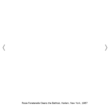
Rosie Fonetenelle Cleans the Bathtub, Harlem, New York, 1967