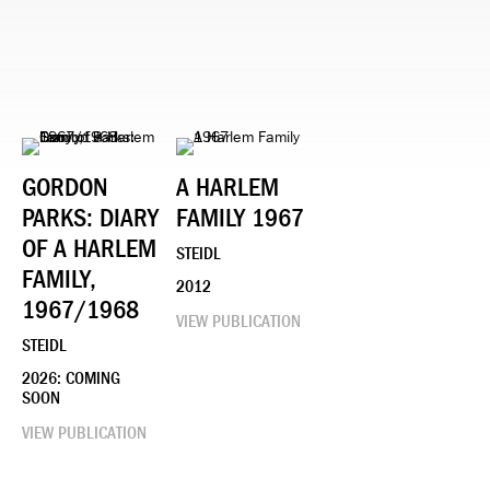
GORDON
A HARLEM
PARKS: DIARY
FAMILY 1967
OF A HARLEM
STEIDL
FAMILY,
2012
1967/1968
VIEW PUBLICATION
STEIDL
2026: COMING
SOON
VIEW PUBLICATION