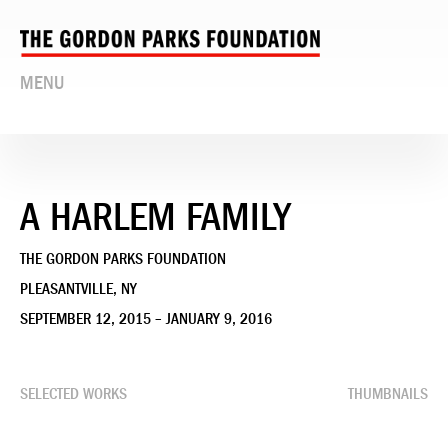
MENU
A HARLEM FAMILY
THE GORDON PARKS FOUNDATION
PLEASANTVILLE, NY
SEPTEMBER 12, 2015 – JANUARY 9, 2016
SELECTED WORKS
THUMBNAILS