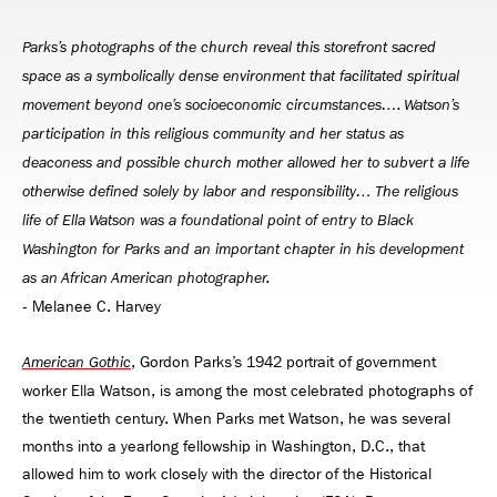
Parks’s photographs of the church reveal this storefront sacred
space as a symbolically dense environment that facilitated spiritual
movement beyond one’s socioeconomic circumstances…. Watson’s
participation in this religious community and her status as
deaconess and possible church mother allowed her to subvert a life
otherwise defined solely by labor and responsibility… The religious
life of Ella Watson was a foundational point of entry to Black
Washington for Parks and an important chapter in his development
as an African American photographer.
‑ Melanee C. Harvey
, Gordon Parks’s 1942 portrait of government
American Gothic
worker Ella Watson, is among the most celebrated photographs of
the twentieth century. When Parks met Watson, he was several
months into a yearlong fellowship in Washington, D.C., that
allowed him to work closely with the director of the Historical