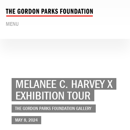
MENU
MELANEE C. HARVEY X
EXHIBITION TOUR
THE GORDON PARKS FOUNDATION GALLERY
MAY 8, 2024