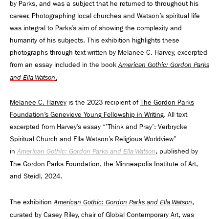
by Parks, and was a subject that he returned to throughout his
career. Photographing local churches and Watson’s spiritual life
was integral to Parks’s aim of showing the complexity and
humanity of his subjects. This exhibition highlights these
photographs through text written by Melanee C. Harvey, excerpted
from an essay included in the book
American Gothic: Gordon Parks
.
and Ella Watson
Melanee C. Harvey
is the 2023 recipient of
The Gordon Parks
Foundation’s Genevieve Young Fellowship in Writing
. All text
excerpted from Harvey’s essay “’Think and Pray’: Verbrycke
Spiritual Church and Ella Watson’s Religious Worldview”
in
, published by
American Gothic: Gordon Parks and Ella Watson
The Gordon Parks Foundation, the Minneapolis Institute of Art,
and Steidl, 2024.
The exhibition
,
American Gothic: Gordon Parks and Ella Watson
curated by Casey Riley, chair of Global Contemporary Art, was