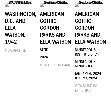
WASHINGTON,
AMERICAN
AMERICAN
D.C. AND
GOTHIC:
GOTHIC:
ELLA
GORDON
GORDON
WATSON,
PARKS AND
PARKS AND
1942
ELLA WATSON
ELLA WATSON
STEIDL
MINNEAPOLIS
VIEW ARCHIVE
INSTITUTE OF ART
2024
MINNEAPOLIS,
VIEW GORDON PARK
MINNESOTA
JANUARY 6, 2024 —
JUNE 23, 2024
VIEW MUSEUM
EXHIBITION