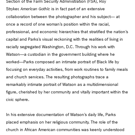
Section of the Farm Security Administration (FSA), Roy
Stryker.
is in fact part of an extensive
American Gothic
collaboration between the photographer and his subject— at
once a record of one woman’s position within the racial,
professional, and economic hierarchies that stratified the nation’s
capital and Parks’s visual reckoning with the realities of living in
racially segregated Washington, D.C. Through his work with
Watson—a custodian in the government building where he
worked—Parks composed an intimate portrait of Black life by
focusing on everyday activities, from work routines to family meals
and church services. The resulting photographs trace a
remarkably intimate portrait of Watson as a multidimensional
figure, cherished by her community and vitally important within the
civic sphere.
In his extensive documentation of Watson’s daily life, Parks
placed emphasis on her religious community. The role of the
church in African American communities was keenly understood