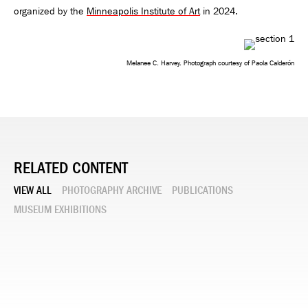
organized by the
Minneapolis Institute of Art
in 2024.
Melanee C. Harvey. Photograph courtesy of Paola Calderón
RELATED CONTENT
VIEW ALL
PHOTOGRAPHY ARCHIVE
PUBLICATIONS
MUSEUM EXHIBITIONS