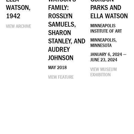
WATSON,
FAMILY:
PARKS AND
1942
ROSSLYN
ELLA WATSON
SAMUELS,
MINNEAPOLIS
VIEW ARCHIVE
SHARON
INSTITUTE OF ART
STANLEY, AND
MINNEAPOLIS,
MINNESOTA
AUDREY
JANUARY 6, 2024 —
JOHNSON
JUNE 23, 2024
MAY 2018
VIEW MUSEUM
EXHIBITION
VIEW FEATURE