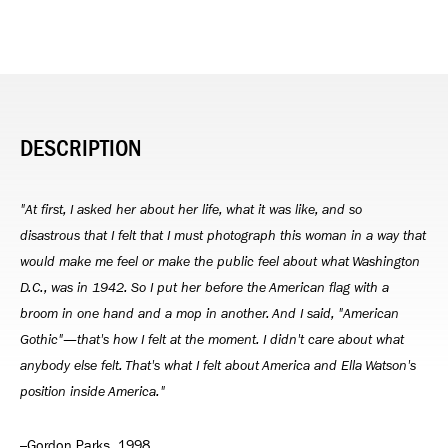
DESCRIPTION
"At first, I asked her about her life, what it was like, and so
disastrous that I felt that I must photograph this woman in a way that
would make me feel or make the public feel about what Washington
D.C., was in 1942. So I put her before the American flag with a
broom in one hand and a mop in another. And I said, "American
Gothic"—that's how I felt at the moment. I didn't care about what
anybody else felt. That's what I felt about America and Ella Watson's
position inside America."
–Gordon Parks, 1998.