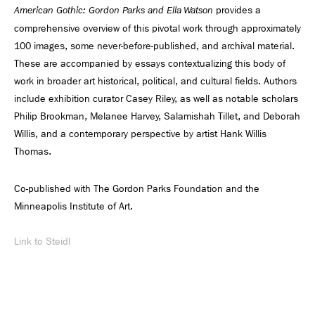
provides a
American Gothic: Gordon Parks and Ella Watson
comprehensive overview of this pivotal work through approximately
100 images, some never-before-published, and archival material.
These are accompanied by essays contextualizing this body of
work in broader art historical, political, and cultural fields. Authors
include exhibition curator Casey Riley, as well as notable scholars
Philip Brookman, Melanee Harvey, Salamishah Tillet, and Deborah
Willis, and a contemporary perspective by artist Hank Willis
Thomas.
Co-published with The Gordon Parks Foundation and the
Minneapolis Institute of Art.
Link to Steidl