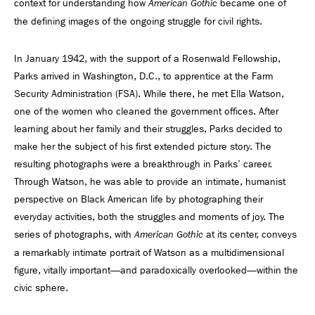
context for understanding how
became one of
American Gothic
the defining images of the ongoing struggle for civil rights.
In January 1942, with the support of a Rosenwald Fellowship,
Parks arrived in Washington, D.C., to apprentice at the Farm
Security Administration (FSA). While there, he met Ella Watson,
one of the women who cleaned the government offices. After
learning about her family and their struggles, Parks decided to
make her the subject of his first extended picture story. The
resulting photographs were a breakthrough in Parks’ career.
Through Watson, he was able to provide an intimate, humanist
perspective on Black American life by photographing their
everyday activities, both the struggles and moments of joy. The
series of photographs, with
at its center, conveys
American Gothic
a remarkably intimate portrait of Watson as a multidimensional
figure, vitally important—and paradoxically overlooked—within the
civic sphere.