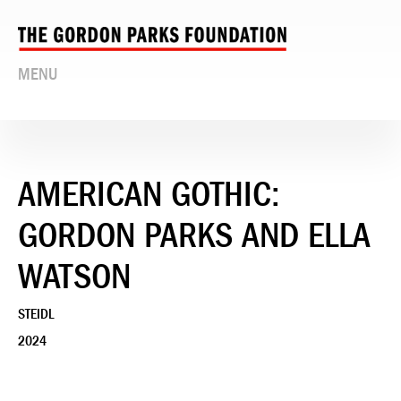
MENU
AMERICAN GOTHIC:
GORDON PARKS AND ELLA
WATSON
STEIDL
2024