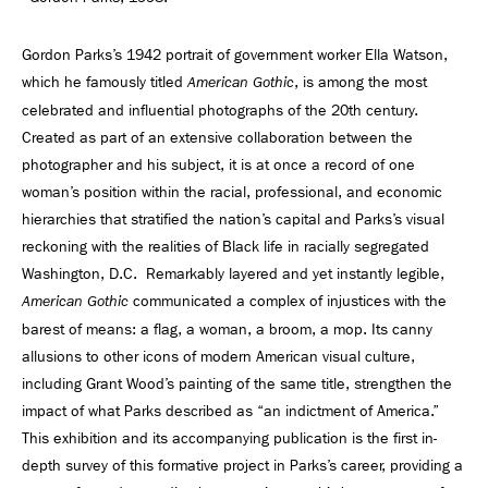
Gordon Parks’s 1942 portrait of government worker Ella Watson,
which he famously titled
, is among the most
American Gothic
celebrated and influential photographs of the 20th century.
Created as part of an extensive collaboration between the
photographer and his subject, it is at once a record of one
woman’s position within the racial, professional, and economic
hierarchies that stratified the nation’s capital and Parks’s visual
reckoning with the realities of Black life in racially segregated
Washington, D.C. Remarkably layered and yet instantly legible,
communicated a complex of injustices with the
American Gothic
barest of means: a flag, a woman, a broom, a mop. Its canny
allusions to other icons of modern American visual culture,
including Grant Wood’s painting of the same title, strengthen the
impact of what Parks described as “an indictment of America.”
This exhibition and its accompanying publication is the first in-
depth survey of this formative project in Parks’s career, providing a