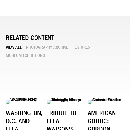
RELATED CONTENT
VIEW ALL
PHOTOGRAPHY ARCHIVE
FEATURES
MUSEUM EXHIBITIONS
WASHINGTON,
TRIBUTE TO
AMERICAN
D.C. AND
ELLA
GOTHIC:
ELLA
WATSON'S
GORDON