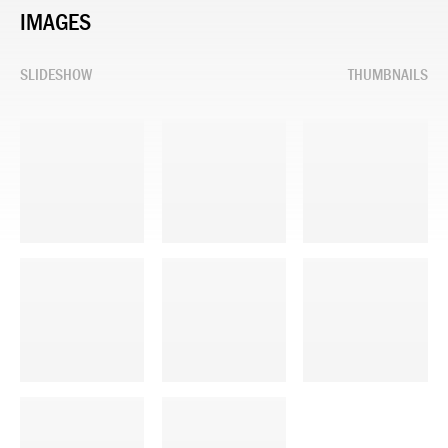
IMAGES
SLIDESHOW
THUMBNAILS