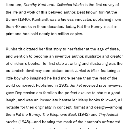
literature,
is the first survey of
Dorothy Kunhardt: Collected Works
the life and work of this beloved author. Best known for Pat the
Bunny (1940), Kunhardt was a tireless innovator, publishing more
than 40 books in three decades. Today, Pat the Bunny is still in
print and has sold nearly ten million copies.
Kunhardt dictated her first story to her father at the age of three,
and went on to become an inventive author, illustrator and creator
of children’s books. Her first stab at writing and illustrating was the
outlandish devil-may-care picture book
, featuring a
Junket Is Nice
little boy who imagined he had more sense than the rest of the
world combined. Published in 1933,
received rave reviews,
Junket
gave Depression-era families the perfect excuse to share a good
laugh, and was an immediate bestseller. Many books followed, all
notable for their originality in concept, format and design—among
them
,
(1942) and
Pat the Bunny
The Telephone Book
Tiny Animal
(1948)—and bearing the mark of their author’s unfettered
Stories