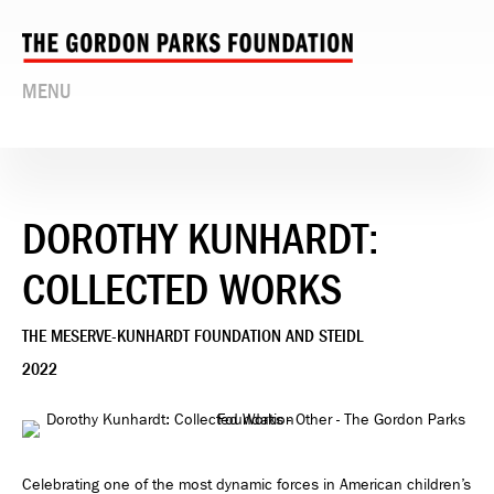
MENU
DOROTHY KUNHARDT:
COLLECTED WORKS
THE MESERVE-KUNHARDT FOUNDATION AND STEIDL
2022
Celebrating one of the most dynamic forces in American children’s