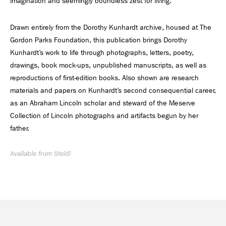
imagination and seemingly boundless zest for living.
Drawn entirely from the Dorothy Kunhardt archive, housed at The
Gordon Parks Foundation, this publication brings Dorothy
Kunhardt’s work to life through photographs, letters, poetry,
drawings, book mock-ups, unpublished manuscripts, as well as
reproductions of first-edition books. Also shown are research
materials and papers on Kunhardt’s second consequential career,
as an Abraham Lincoln scholar and steward of the Meserve
Collection of Lincoln photographs and artifacts begun by her
father.
Available from Steidl