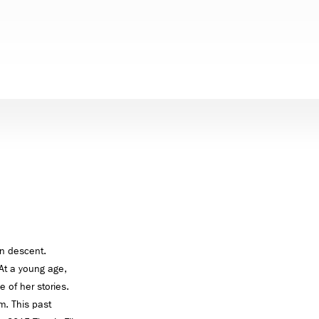
an descent.
At a young age,
e of her stories.
m. This past