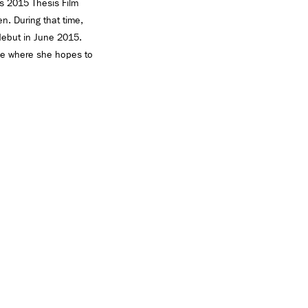
’s 2015 Thesis Film
n. During that time,
 debut in June 2015.
lege where she hopes to