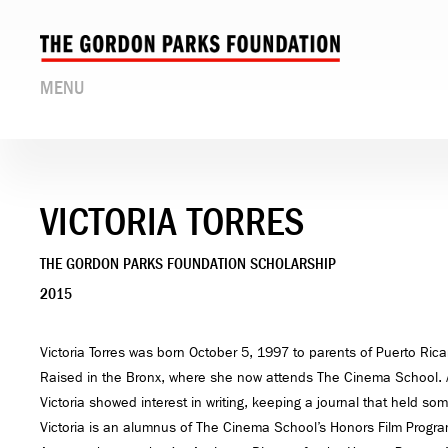
MENU
VICTORIA TORRES
THE GORDON PARKS FOUNDATION SCHOLARSHIP
2015
Victoria Torres was born October 5, 1997 to parents of Puerto Ric
Raised in the Bronx, where she now attends The Cinema School. 
Victoria showed interest in writing, keeping a journal that held som
Victoria is an alumnus of The Cinema School’s Honors Film Progra