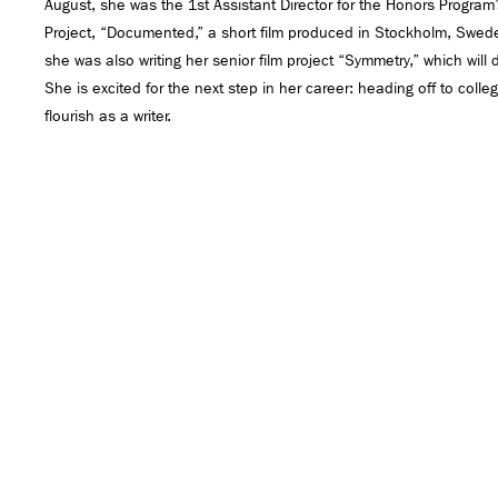
August, she was the 1st Assistant Director for the Honors Program
Project, “Documented,” a short film produced in Stockholm, Swede
she was also writing her senior film project “Symmetry,” which will
She is excited for the next step in her career: heading off to col
flourish as a writer.