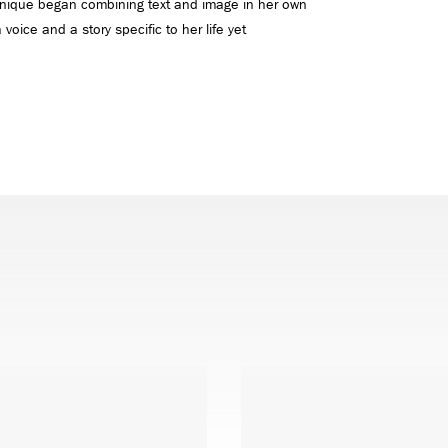
 Unique began combining text and image in her own
voice and a story specific to her life yet