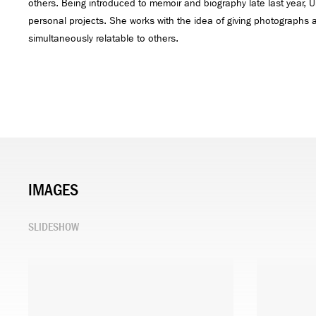
others. Being introduced to memoir and biography late last year,
personal projects. She works with the idea of giving photographs a 
simultaneously relatable to others.
IMAGES
SLIDESHOW