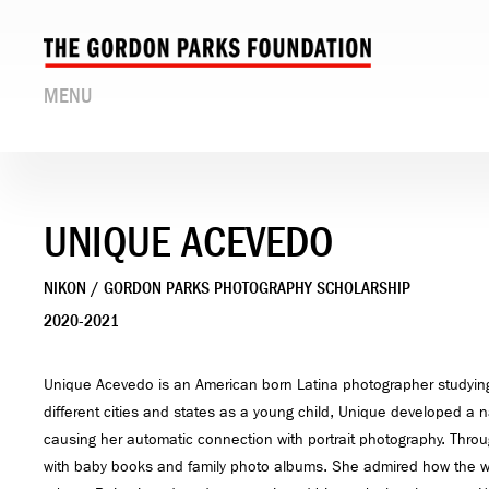
MENU
UNIQUE ACEVEDO
NIKON / GORDON PARKS PHOTOGRAPHY SCHOLARSHIP
2020-2021
Unique Acevedo is an American born Latina photographer studying
different cities and states as a young child, Unique developed a n
causing her automatic connection with portrait photography. Thro
with baby books and family photo albums. She admired how the w