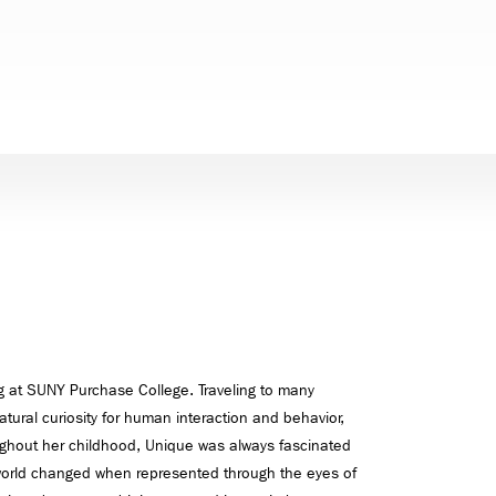
 at SUNY Purchase College. Traveling to many
atural curiosity for human interaction and behavior,
ughout her childhood, Unique was always fascinated
orld changed when represented through the eyes of