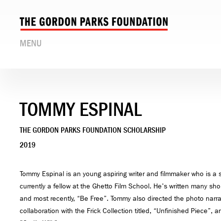
MENU
TOMMY ESPINAL
THE GORDON PARKS FOUNDATION SCHOLARSHIP
2019
Tommy Espinal is an young aspiring writer and filmmaker who is a 
currently a fellow at the Ghetto Film School. He's written many sho
and most recently, “Be Free”. Tommy also directed the photo narrati
collaboration with the Frick Collection titled, “Unfinished Piece”, an