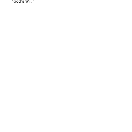
"God's Will."