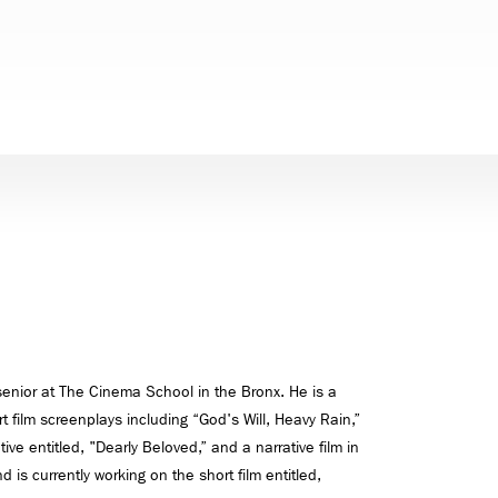
senior at The Cinema School in the Bronx. He is a
rt film screenplays including “God's Will, Heavy Rain,”
ve entitled, "Dearly Beloved,” and a narrative film in
d is currently working on the short film entitled,