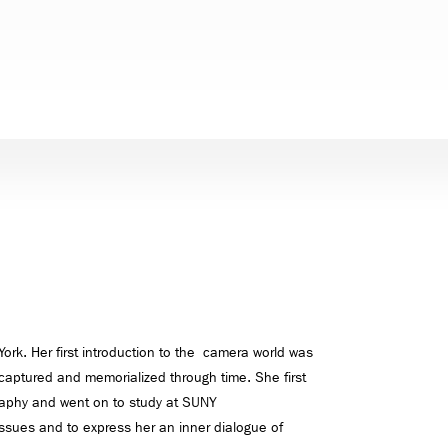
ork. Her first introduction to the camera world was
captured and memorialized through time. She first
ography and went on to study at SUNY
sues and to express her an inner dialogue of