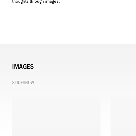
thoughts through images.
IMAGES
SLIDESHOW