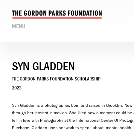
MENU
SYN GLADDEN
THE GORDON PARKS FOUNDATION SCHOLARSHIP
2023
Syn Gladden is a photographer, born and raised in Brooklyn, New Y
through her interest in movies. She liked how a moment could be 
fell in love with Photography at the International Center Of Phot
Purchase. Gladden uses her work to speak about mental health is