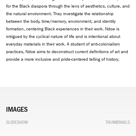
for the Black diaspora through the lens of aesthetics, culture, and
the natural environment. They investigate the relationship
between the body, time/memory, environment, and identity
formation, centering Black experiences in their work. Ndoe is
intrigued by the cyclical nature of life and is intentional about
everyday materials in their work. A student of anti-colonialism
practices, Ndoe aims to deconstruct current definitions of art and
provide a more inclusive and pride-centered telling of history.
IMAGES
SLIDESHOW
THUMBNAILS