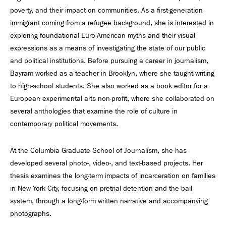
poverty, and their impact on communities. As a first-generation
immigrant coming from a refugee background, she is interested in
exploring foundational Euro-American myths and their visual
expressions as a means of investigating the state of our public
and political institutions. Before pursuing a career in journalism,
Bayram worked as a teacher in Brooklyn, where she taught writing
to high-school students. She also worked as a book editor for a
European experimental arts non-profit, where she collaborated on
several anthologies that examine the role of culture in
contemporary political movements.
At the Columbia Graduate School of Journalism, she has
developed several photo-, video-, and text-based projects. Her
thesis examines the long-term impacts of incarceration on families
in New York City, focusing on pretrial detention and the bail
system, through a long-form written narrative and accompanying
photographs.