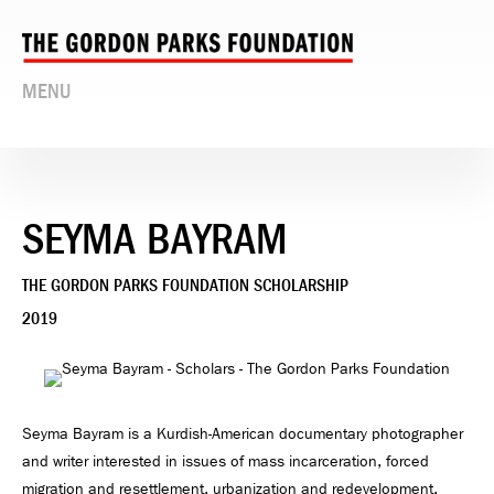
MENU
SEYMA BAYRAM
THE GORDON PARKS FOUNDATION SCHOLARSHIP
2019
Seyma Bayram is a Kurdish-American documentary photographer
and writer interested in issues of mass incarceration, forced
migration and resettlement, urbanization and redevelopment,