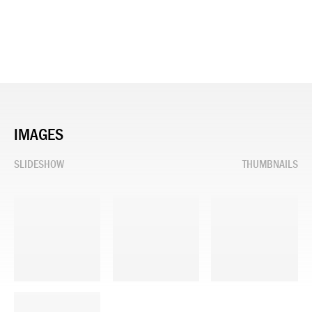
IMAGES
SLIDESHOW
THUMBNAILS