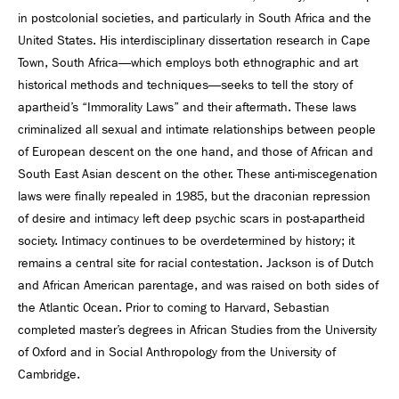
in postcolonial societies, and particularly in South Africa and the
United States. His interdisciplinary dissertation research in Cape
Town, South Africa—which employs both ethnographic and art
historical methods and techniques—seeks to tell the story of
apartheid’s “Immorality Laws” and their aftermath. These laws
criminalized all sexual and intimate relationships between people
of European descent on the one hand, and those of African and
South East Asian descent on the other. These anti-miscegenation
laws were finally repealed in 1985, but the draconian repression
of desire and intimacy left deep psychic scars in post-apartheid
society. Intimacy continues to be overdetermined by history; it
remains a central site for racial contestation. Jackson is of Dutch
and African American parentage, and was raised on both sides of
the Atlantic Ocean. Prior to coming to Harvard, Sebastian
completed master’s degrees in African Studies from the University
of Oxford and in Social Anthropology from the University of
Cambridge.