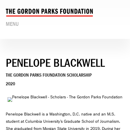
MENU
PENELOPE BLACKWELL
THE GORDON PARKS FOUNDATION SCHOLARSHIP
2020
Penelope Blackwell is a Washington, D.C. native and an M.S.
student at Columbia University’s Graduate School of Journalism.
She graduated from Morgan State University in 2019. During her