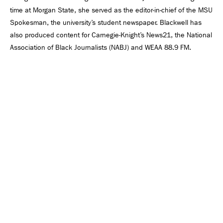
time at Morgan State, she served as the editor-in-chief of the MSU
Spokesman, the university’s student newspaper. Blackwell has
also produced content for Carnegie-Knight’s News21, the National
Association of Black Journalists (NABJ) and WEAA 88.9 FM.