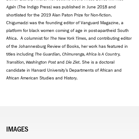
(The Indigo Press) was published in June 2018 and
Again
shortlisted for the 2019 Alan Paton Prize for Non-fiction.
Chigumadzi was the founding editor of Vanguard Magazine, a
platform for black women coming of age in post-apartheid South
Africa. A columnist for
, and contributing editor
The New York Times
of the Johannesburg Review of Books, her work has featured in
titles including
The Guardian, Chimurenga, Africa is A Country,
and
. She is a doctoral
Transition, Washington Post
Die Ziet
candidate in Harvard University’s Departments of African and
African American Studies and History.
IMAGES