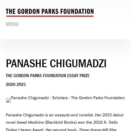
MENU
PANASHE CHIGUMADZI
THE GORDON PARKS FOUNDATION ESSAY PRIZE
2020-2021
Panashe Chigumadzi is an essayist and novelist. Her 2015 debut
novel
(Blackbird Books) won the 2016 K. Sello
Sweet Medicine
Duiker Literary Award. Her second book,
These Bones Will Rise