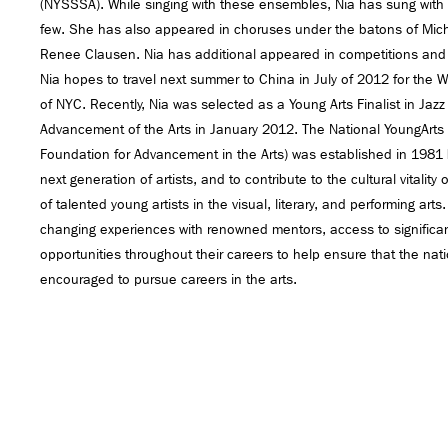
(NYSSSA). While singing with these ensembles, Nia has sung with Si
few. She has also appeared in choruses under the batons of Mich
Renee Clausen. Nia has additional appeared in competitions and 
Nia hopes to travel next summer to China in July of 2012 for the
of NYC. Recently, Nia was selected as a Young Arts Finalist in Jaz
Advancement of the Arts in January 2012. The National YoungArts
Foundation for Advancement in the Arts) was established in 1981 b
next generation of artists, and to contribute to the cultural vitality
of talented young artists in the visual, literary, and performing arts
changing experiences with renowned mentors, access to significant
opportunities throughout their careers to help ensure that the nat
encouraged to pursue careers in the arts.