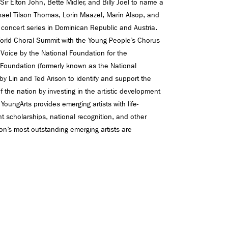
r Elton John, Bette Midler, and Billy Joel to name a
ael Tilson Thomas, Lorin Maazel, Marin Alsop, and
concert series in Dominican Republic and Austria.
 World Choral Summit with the Young People’s Chorus
z Voice by the National Foundation for the
 Foundation (formerly known as the National
y Lin and Ted Arison to identify and support the
 of the nation by investing in the artistic development
. YoungArts provides emerging artists with life-
 scholarships, national recognition, and other
ion’s most outstanding emerging artists are