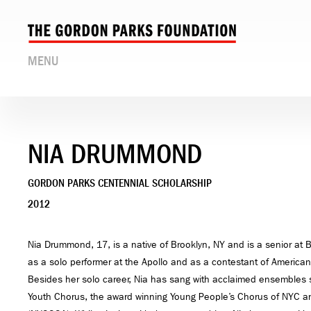
MENU
NIA DRUMMOND
GORDON PARKS CENTENNIAL SCHOLARSHIP
2012
Nia Drummond, 17, is a native of Brooklyn, NY and is a senior at
as a solo performer at the Apollo and as a contestant of American
Besides her solo career, Nia has sang with acclaimed ensemble
Youth Chorus, the award winning Young People’s Chorus of NYC a