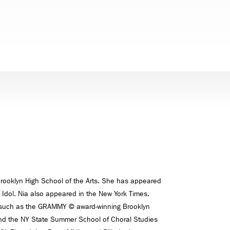
 Brooklyn High School of the Arts. She has appeared
 Idol. Nia also appeared in the New York Times.
s such as the GRAMMY © award-winning Brooklyn
nd the NY State Summer School of Choral Studies