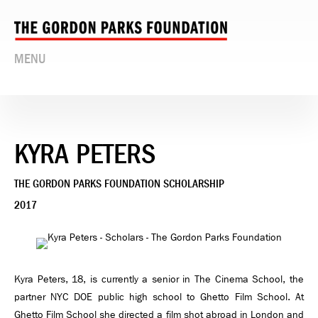
MENU
KYRA PETERS
THE GORDON PARKS FOUNDATION SCHOLARSHIP
2017
Kyra Peters, 18, is currently a senior in The Cinema School, the
partner NYC DOE public high school to Ghetto Film School. At
Ghetto Film School she directed a film shot abroad in London and