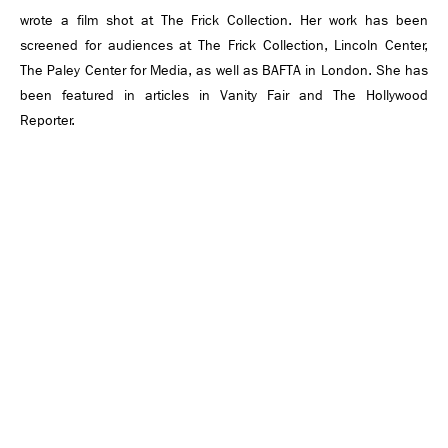
wrote a film shot at The Frick Collection. Her work has been
screened for audiences at The Frick Collection, Lincoln Center,
The Paley Center for Media, as well as BAFTA in London. She has
been featured in articles in Vanity Fair and The Hollywood
Reporter.