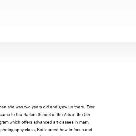
hen she was two years old and grew up there. Ever
 came to the Harlem School of the Arts in the 5th
ogram which offers advanced art classes in many
In photography class, Kai learned how to focus and