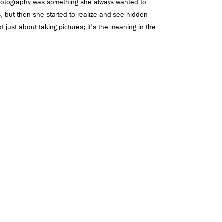
hotography was something she always wanted to
es, but then she started to realize and see hidden
 just about taking pictures; it's the meaning in the