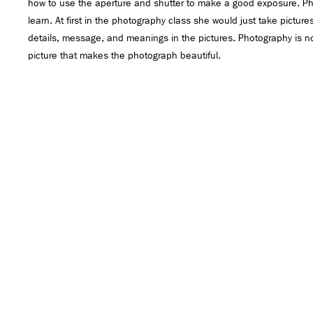
how to use the aperture and shutter to make a good exposure. P
learn. At first in the photography class she would just take pictur
details, message, and meanings in the pictures. Photography is not
picture that makes the photograph beautiful.