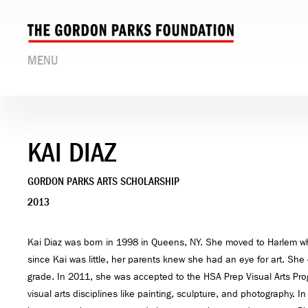
MENU
KAI DIAZ
GORDON PARKS ARTS SCHOLARSHIP
2013
Kai Diaz was born in 1998 in Queens, NY. She moved to Harlem w
since Kai was little, her parents knew she had an eye for art. She
grade. In 2011, she was accepted to the HSA Prep Visual Arts Pr
visual arts disciplines like painting, sculpture, and photography. 