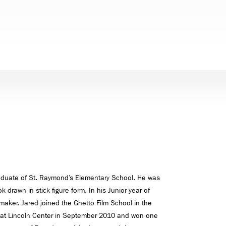
raduate of St. Raymond’s Elementary School. He was
 drawn in stick figure form. In his Junior year of
maker. Jared joined the Ghetto Film School in the
d at Lincoln Center in September 2010 and won one