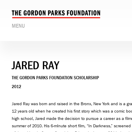
MENU
JARED RAY
THE GORDON PARKS FOUNDATION SCHOLARSHIP
2012
Jared Ray was born and raised in the Bronx, New York and is a g
12 years old when he created his first story which was a comic book
high school, Jared made the decision to pursue a career as a film
summer of 2010. His 6-mInute short film, “In Darkness,” screene