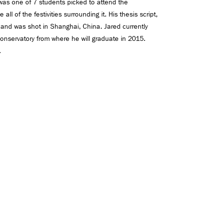
 was one of 7 students picked to attend the
all of the festivities surrounding it. His thesis script,
 and was shot in Shanghai, China. Jared currently
onservatory from where he will graduate in 2015.
.