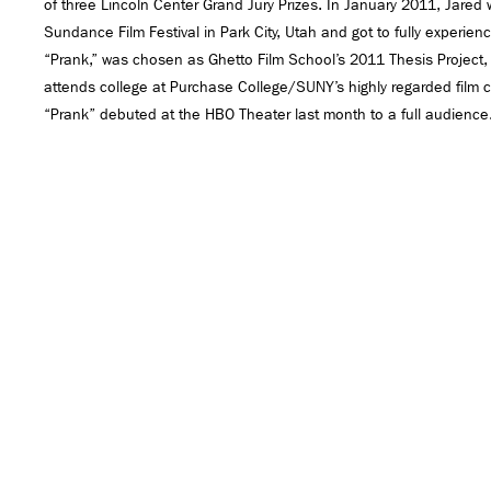
of three Lincoln Center Grand Jury Prizes. In January 2011, Jared
Sundance Film Festival in Park City, Utah and got to fully experience 
“Prank,” was chosen as Ghetto Film School’s 2011 Thesis Project,
attends college at Purchase College/SUNY’s highly regarded film c
“Prank” debuted at the HBO Theater last month to a full audience