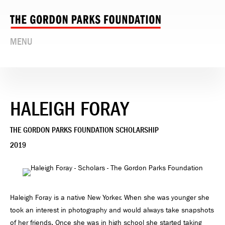
MENU
HALEIGH FORAY
THE GORDON PARKS FOUNDATION SCHOLARSHIP
2019
Haleigh Foray is a native New Yorker. When she was younger she
took an interest in photography and would always take snapshots
of her friends. Once she was in high school she started taking