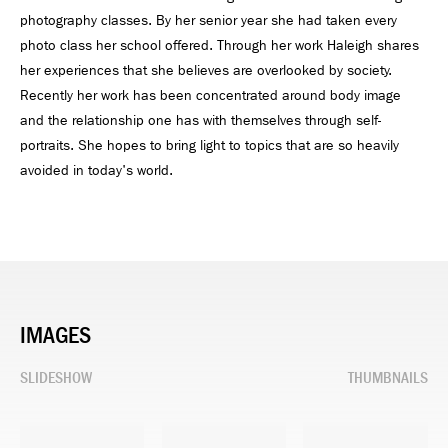
photography classes. By her senior year she had taken every
photo class her school offered. Through her work Haleigh shares
her experiences that she believes are overlooked by society.
Recently her work has been concentrated around body image
and the relationship one has with themselves through self-
portraits. She hopes to bring light to topics that are so heavily
avoided in today's world.
IMAGES
SLIDESHOW
THUMBNAILS