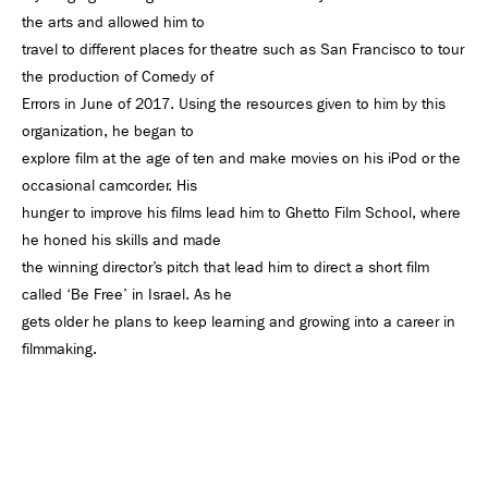
the arts and allowed him to
travel to different places for theatre such as San Francisco to tour
the production of Comedy of
Errors in June of 2017. Using the resources given to him by this
organization, he began to
explore film at the age of ten and make movies on his iPod or the
occasional camcorder. His
hunger to improve his films lead him to Ghetto Film School, where
he honed his skills and made
the winning director’s pitch that lead him to direct a short film
called ‘Be Free’ in Israel. As he
gets older he plans to keep learning and growing into a career in
filmmaking.