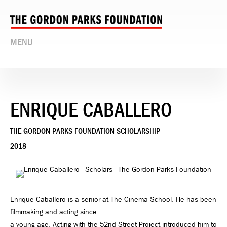
MENU
ENRIQUE CABALLERO
THE GORDON PARKS FOUNDATION SCHOLARSHIP
2018
Enrique Caballero is a senior at The Cinema School. He has been
filmmaking and acting since
a young age. Acting with the 52nd Street Project introduced him to