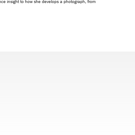
nce insight to how she develops a photograph, from