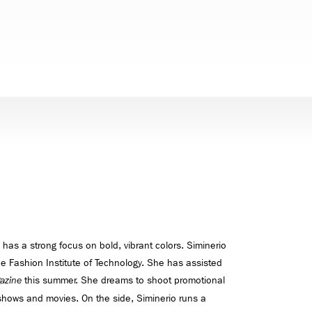
 has a strong focus on bold, vibrant colors. Siminerio
he Fashion Institute of Technology. She has assisted
this summer. She dreams to shoot promotional
azine
 shows and movies. On the side, Siminerio runs a