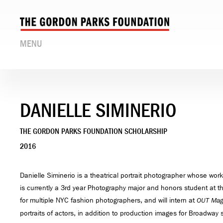
MENU
DANIELLE SIMINERIO
THE GORDON PARKS FOUNDATION SCHOLARSHIP
2016
Danielle Siminerio is a theatrical portrait photographer whose work
is currently a 3rd year Photography major and honors student at t
for multiple NYC fashion photographers, and will intern at
OUT Mag
portraits of actors, in addition to production images for Broadway