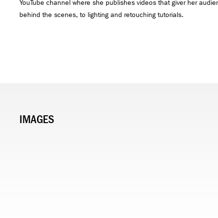
YouTube channel where she publishes videos that giver her audie
behind the scenes, to lighting and retouching tutorials.
IMAGES