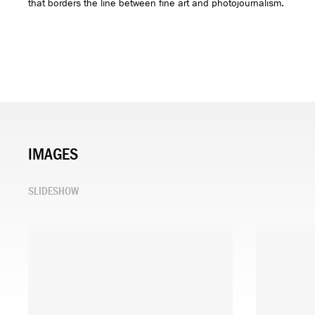
that borders the line between fine art and photojournalism.
IMAGES
SLIDESHOW