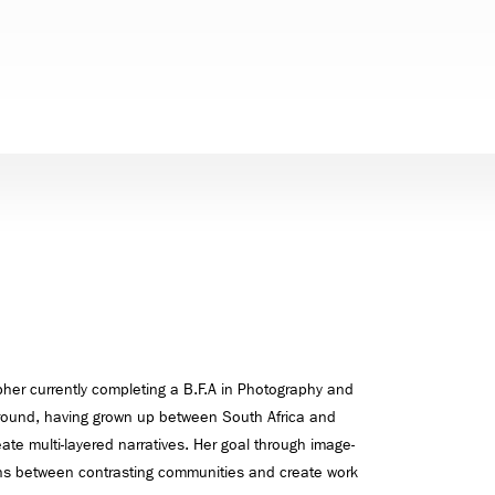
her currently completing a B.F.A in Photography and
kground, having grown up between South Africa and
ate multi-layered narratives. Her goal through image-
ions between contrasting communities and create work