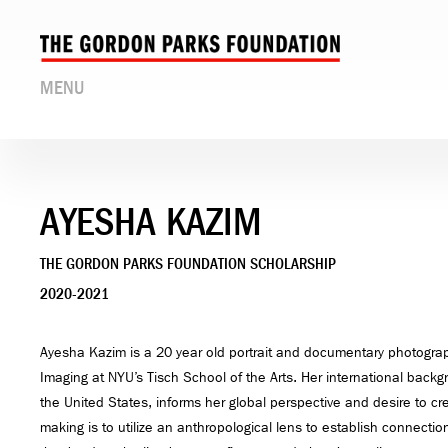
MENU
AYESHA KAZIM
THE GORDON PARKS FOUNDATION SCHOLARSHIP
2020-2021
Ayesha Kazim is a 20 year old portrait and documentary photograp
Imaging at NYU’s Tisch School of the Arts. Her international bac
the United States, informs her global perspective and desire to cre
making is to utilize an anthropological lens to establish connect