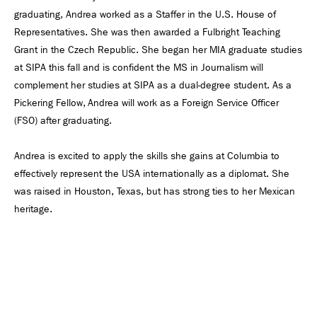
graduating, Andrea worked as a Staffer in the U.S. House of
Representatives. She was then awarded a Fulbright Teaching
Grant in the Czech Republic. She began her MIA graduate studies
at SIPA this fall and is confident the MS in Journalism will
complement her studies at SIPA as a dual-degree student. As a
Pickering Fellow, Andrea will work as a Foreign Service Officer
(FSO) after graduating.
Andrea is excited to apply the skills she gains at Columbia to
effectively represent the USA internationally as a diplomat. She
was raised in Houston, Texas, but has strong ties to her Mexican
heritage.