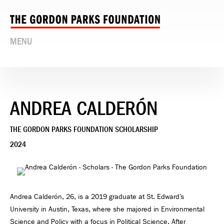
MENU
ANDREA CALDERÓN
THE GORDON PARKS FOUNDATION SCHOLARSHIP
2024
Andrea Calderón, 26, is a 2019 graduate at St. Edward’s
University in Austin, Texas, where she majored in Environmental
Science and Policy with a focus in Political Science. After