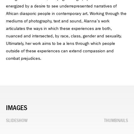
energized by a desire to see underrepresented narratives of
African diasporic people in contemporary art. Working through the
mediums of photography, text and sound, Alanna's work
articulates the ways in which these experiences are both,
nuanced and intersected, by race, class, gender and sexuality.
Ultimately, her work aims to be a lens through which people
outside of these experiences can extend compassion and
combat prejudices.
IMAGES
SLIDESHOW
THUMBNAILS