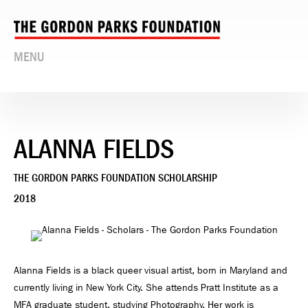
MENU
ALANNA FIELDS
THE GORDON PARKS FOUNDATION SCHOLARSHIP
2018
Alanna Fields is a black queer visual artist, born in Maryland and
currently living in New York City. She attends Pratt Institute as a
MFA graduate student, studying Photography. Her work is