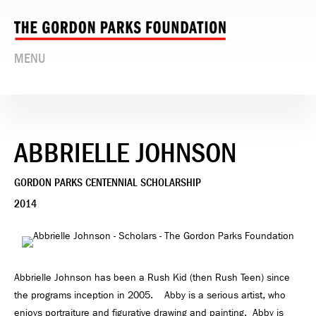
MENU
ABBRIELLE JOHNSON
GORDON PARKS CENTENNIAL SCHOLARSHIP
2014
Abbrielle Johnson has been a Rush Kid (then Rush Teen) since
the programs inception in 2005. Abby is a serious artist, who
enjoys portraiture and figurative drawing and painting. Abby is