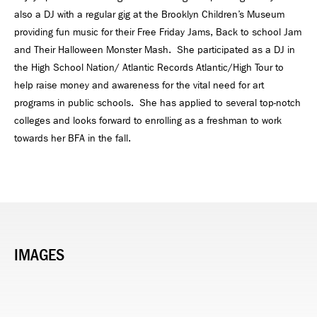
also a DJ with a regular gig at the Brooklyn Children’s Museum
providing fun music for their Free Friday Jams, Back to school Jam
and Their Halloween Monster Mash. She participated as a DJ in
the High School Nation/ Atlantic Records Atlantic/High Tour to
help raise money and awareness for the vital need for art
programs in public schools. She has applied to several top-notch
colleges and looks forward to enrolling as a freshman to work
towards her BFA in the fall.
IMAGES