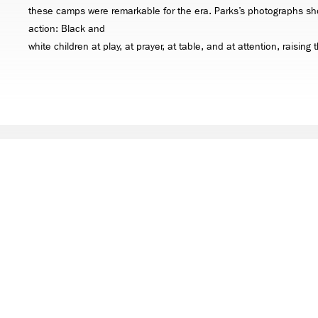
these camps were remarkable for the era. Parks’s photographs sh
action: Black and
white children at play, at prayer, at table, and at attention, raising
ARTWORKS