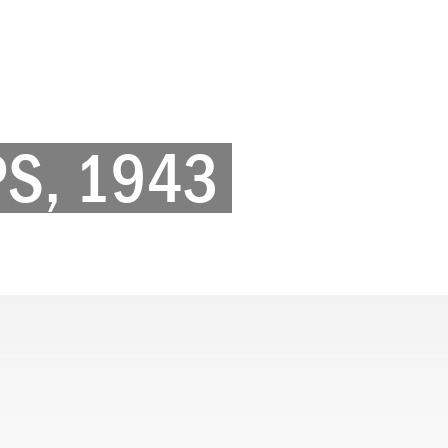
PS, 1943