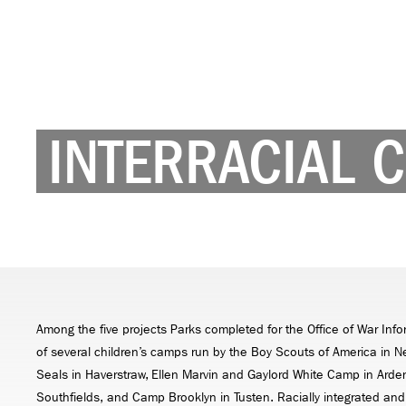
INTERRACIAL 
Among the five projects Parks completed for the Office of War In
of several children’s camps run by the Boy Scouts of America in 
Seals in Haverstraw, Ellen Marvin and Gaylord White Camp in Ard
Southfields, and Camp Brooklyn in Tusten. Racially integrated and