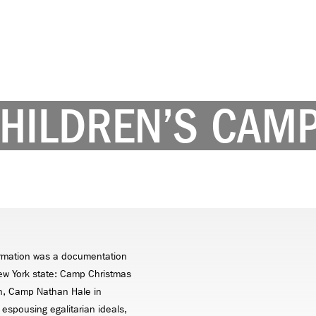
CHILDREN’S CAM
formation was a documentation
New York state: Camp Christmas
en, Camp Nathan Hale in
 espousing egalitarian ideals,