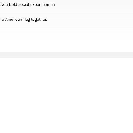
ow a bold social experiment in
 the American flag together.