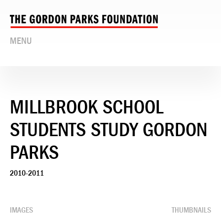
MENU
MILLBROOK SCHOOL
STUDENTS STUDY GORDON
PARKS
2010-2011
IMAGES
THUMBNAILS