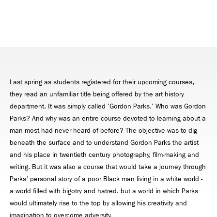
Last spring as students registered for their upcoming courses,
they read an unfamiliar title being offered by the art history
department. It was simply called 'Gordon Parks.' Who was Gordon
Parks? And why was an entire course devoted to learning about a
man most had never heard of before? The objective was to dig
beneath the surface and to understand Gordon Parks the artist
and his place in twentieth century photography, film-making and
writing. But it was also a course that would take a journey through
Parks' personal story of a poor Black man living in a white world -
a world filled with bigotry and hatred, but a world in which Parks
would ultimately rise to the top by allowing his creativity and
imagination to overcome adversity.