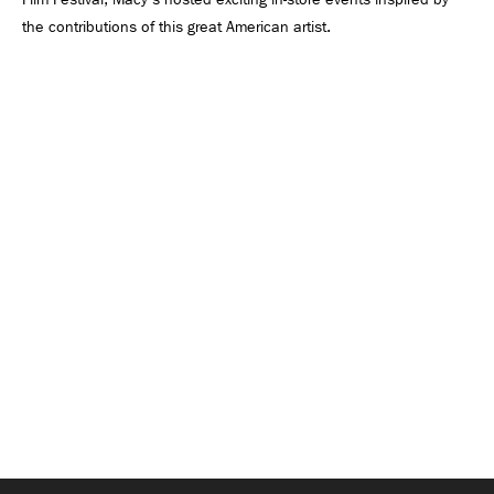
the contributions of this great American artist.