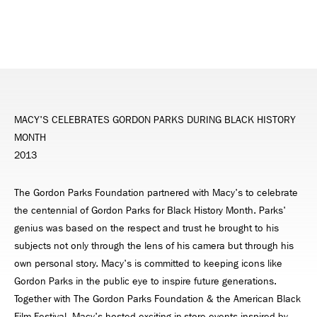
MACY'S CELEBRATES GORDON PARKS DURING BLACK HISTORY
MONTH
2013
The Gordon Parks Foundation partnered with Macy's to celebrate
the centennial of Gordon Parks for Black History Month. Parks'
genius was based on the respect and trust he brought to his
subjects not only through the lens of his camera but through his
own personal story. Macy's is committed to keeping icons like
Gordon Parks in the public eye to inspire future generations.
Together with The Gordon Parks Foundation & the American Black
Film Festival, Macy's hosted exciting in-store events inspired by