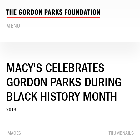
MENU
MACY'S CELEBRATES
GORDON PARKS DURING
BLACK HISTORY MONTH
2013
IMAGES
THUMBNAILS