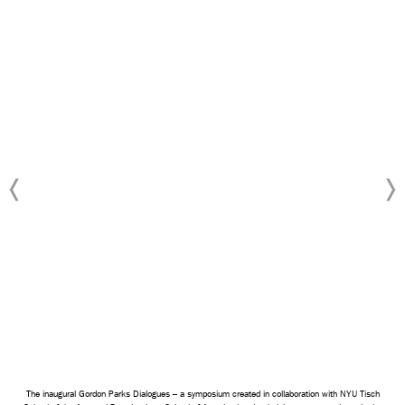
The inaugural Gordon Parks Dialogues – a symposium created in collaboration with NYU Tisch