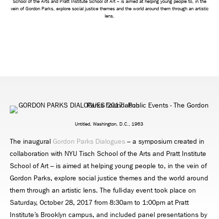
School of the Arts and Pratt Institute School of Art – is aimed at helping young people to, in the
vein of Gordon Parks, explore social justice themes and the world around them through an artistic
lens.
Untitled, Washington, D.C., 1963
The inaugural
Gordon Parks Dialogues
– a symposium created in
collaboration with NYU Tisch School of the Arts and Pratt Institute
School of Art – is aimed at helping young people to, in the vein of
Gordon Parks, explore social justice themes and the world around
them through an artistic lens. The full-day event took place on
Saturday, October 28, 2017 from 8:30am to 1:00pm at Pratt
Institute’s Brooklyn campus, and included panel presentations by