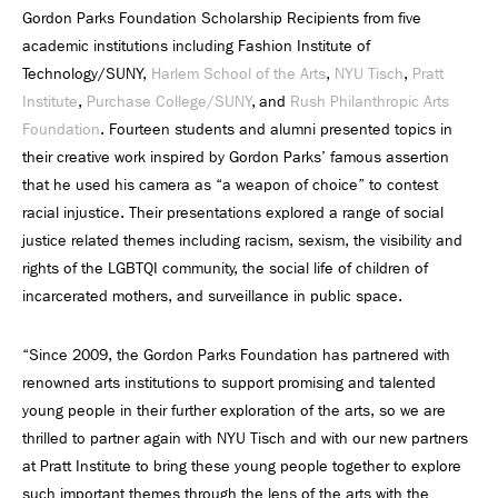
Gordon Parks Foundation Scholarship Recipients from five
academic institutions including Fashion Institute of
Technology/SUNY,
Harlem School of the Arts
,
NYU Tisch
,
Pratt
Institute
,
Purchase College/SUNY
, and
Rush Philanthropic Arts
Foundation
. Fourteen students and alumni presented topics in
their creative work inspired by Gordon Parks’ famous assertion
that he used his camera as “a weapon of choice” to contest
racial injustice. Their presentations explored a range of social
justice related themes including racism, sexism, the visibility and
rights of the LGBTQI community, the social life of children of
incarcerated mothers, and surveillance in public space.
“Since 2009, the Gordon Parks Foundation has partnered with
renowned arts institutions to support promising and talented
young people in their further exploration of the arts, so we are
thrilled to partner again with NYU Tisch and with our new partners
at Pratt Institute to bring these young people together to explore
such important themes through the lens of the arts with the