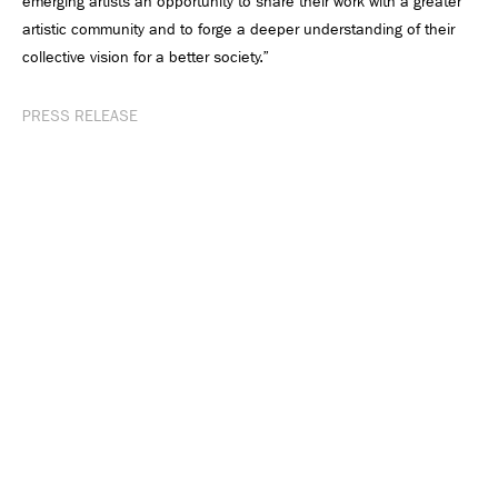
emerging artists an opportunity to share their work with a greater
artistic community and to forge a deeper understanding of their
collective vision for a better society.”
PRESS RELEASE