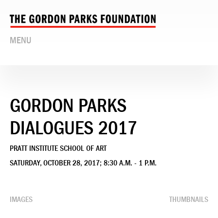
MENU
GORDON PARKS
DIALOGUES 2017
PRATT INSTITUTE SCHOOL OF ART
SATURDAY, OCTOBER 28, 2017; 8:30 A.M. - 1 P.M.
IMAGES
THUMBNAILS