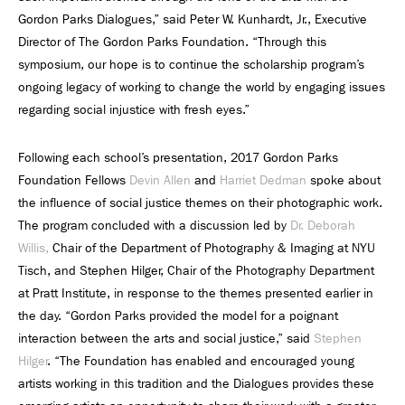
Gordon Parks Dialogues,” said Peter W. Kunhardt, Jr., Executive
Director of The Gordon Parks Foundation. “Through this
symposium, our hope is to continue the scholarship program’s
ongoing legacy of working to change the world by engaging issues
regarding social injustice with fresh eyes.”
Following each school’s presentation, 2017 Gordon Parks
Foundation Fellows
Devin Allen
and
Harriet Dedman
spoke about
the influence of social justice themes on their photographic work.
The program concluded with a discussion led by
Dr. Deborah
Willis,
Chair of the Department of Photography & Imaging at NYU
Tisch, and Stephen Hilger, Chair of the Photography Department
at Pratt Institute, in response to the themes presented earlier in
the day. “Gordon Parks provided the model for a poignant
interaction between the arts and social justice,” said
Stephen
Hilger
. “The Foundation has enabled and encouraged young
artists working in this tradition and the Dialogues provides these