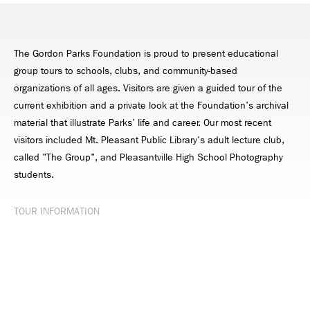
The Gordon Parks Foundation is proud to present educational
group tours to schools, clubs, and community-based
organizations of all ages. Visitors are given a guided tour of the
current exhibition and a private look at the Foundation's archival
material that illustrate Parks’ life and career. Our most recent
visitors included Mt. Pleasant Public Library's adult lecture club,
called "The Group", and Pleasantville High School Photography
students.
TOUR INFORMATION