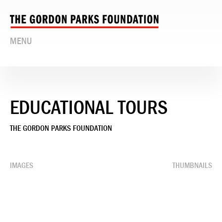
MENU
EDUCATIONAL TOURS
THE GORDON PARKS FOUNDATION
IMAGES
THUMBNAILS