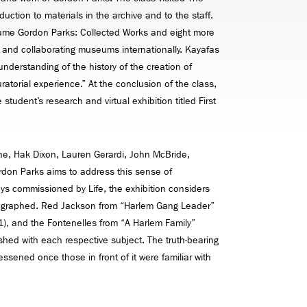
ction to materials in the archive and to the staff.
volume Gordon Parks: Collected Works and eight more
 and collaborating museums internationally. Kayafas
nderstanding of the history of the creation of
ratorial experience.” At the conclusion of the class,
student’s research and virtual exhibition titled First
e, Hak Dixon, Lauren Gerardi, John McBride,
ordon Parks aims to address this sense of
ays commissioned by Life, the exhibition considers
otographed. Red Jackson from “Harlem Gang Leader”
61), and the Fontenelles from “A Harlem Family”
ished with each respective subject. The truth-bearing
sened once those in front of it were familiar with