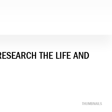
RESEARCH THE LIFE AND
THUMBNAILS