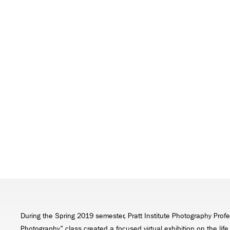
During the Spring 2019 semester, Pratt Institute Photography Profe
Photography" class created a focused virtual exhibition on the lif