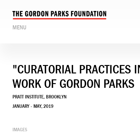
MENU
"CURATORIAL PRACTICES 
WORK OF GORDON PARKS
PRATT INSTITUTE, BROOKLYN
JANUARY - MAY, 2019
IMAGES