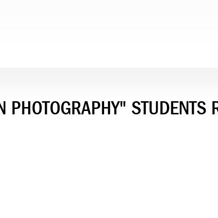
IN PHOTOGRAPHY" STUDENTS 