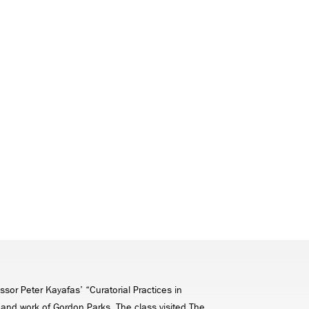
ssor Peter Kayafas’ “Curatorial Practices in
e and work of Gordon Parks. The class visited The