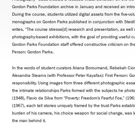
Gordon Parks Foundation archive in January and received an introdu
During the course, students utilized digital assets from the five-
monographs on Gordon Parks published in conjunction with Steidl
writes, “The course stresse[d] research and presentation, as well u
photography-based exhibitions, with the goal of providing useful cu
Gordon Parks Foundation staff offered constructive criticism on the 
Person: Gordon Parks.
In the words of student curators Ariana Boroumand, Rebekah Cion
Alexandra Stearns (with Professor Peter Kayafas): First Person: G
responsibility. Using images from three different photographic ess
the intimate relationships Parks formed with the subjects he ph
(1948), Flavio da Silva from “Poverty: Freedom’s Fearful Foe,” (19
(1967), each tell stories uniquely framed by the trust Parks establ
burden of his camera, his choice weapon for social change, was les
the man behind it.