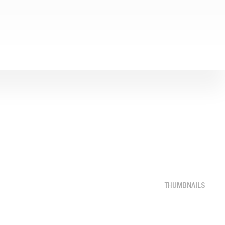
THUMBNAILS