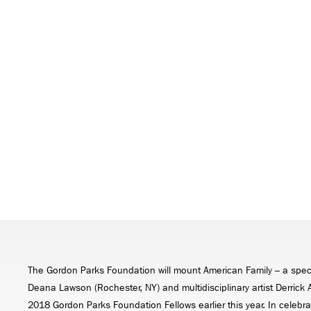
The Gordon Parks Foundation will mount American Family – a speci
Deana Lawson (Rochester, NY) and multidisciplinary artist Derric
2018 Gordon Parks Foundation Fellows earlier this year. In celebrat