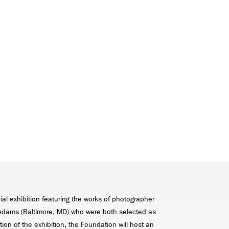
al exhibition featuring the works of photographer
k Adams (Baltimore, MD) who were both selected as
ion of the exhibition, the Foundation will host an