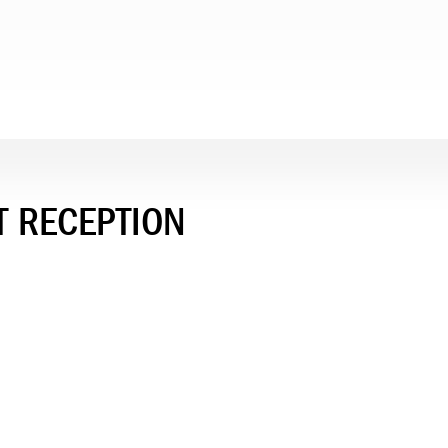
T RECEPTION