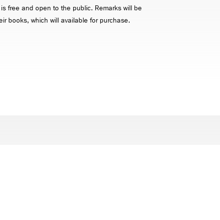
 is free and open to the public. Remarks will be
eir books, which will available for purchase.