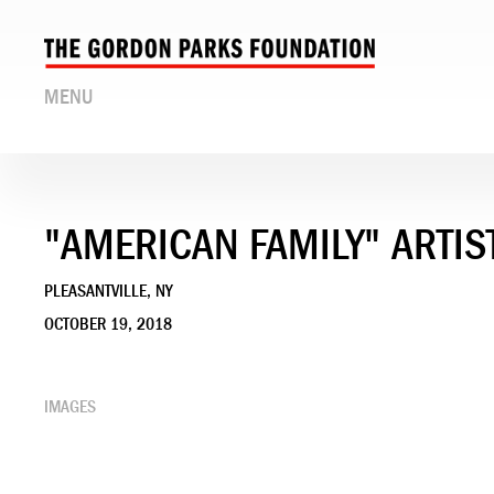
MENU
"AMERICAN FAMILY" ARTIS
PLEASANTVILLE, NY
OCTOBER 19, 2018
IMAGES