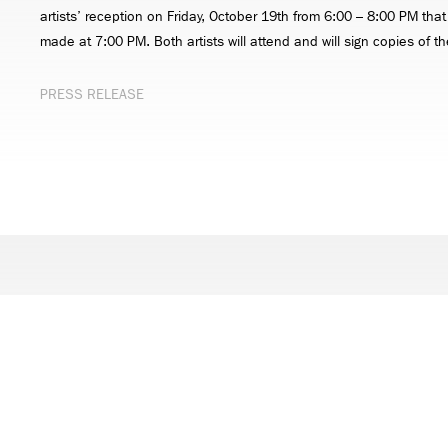
artists’ reception on Friday, October 19th from 6:00 – 8:00 PM that
made at 7:00 PM. Both artists will attend and will sign copies of th
PRESS RELEASE