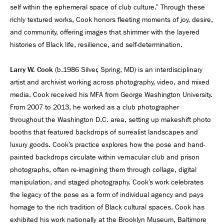
self within the ephemeral space of club culture.” Through these
richly textured works, Cook honors fleeting moments of joy, desire,
and community, offering images that shimmer with the layered
histories of Black life, resilience, and self-determination.
Larry W. Cook
(b.1986 Silver, Spring, MD) is an interdisciplinary
artist and archivist working across photography, video, and mixed
media. Cook received his MFA from George Washington University.
From 2007 to 2013, he worked as a club photographer
throughout the Washington D.C. area, setting up makeshift photo
booths that featured backdrops of surrealist landscapes and
luxury goods. Cook’s practice explores how the pose and hand-
painted backdrops circulate within vernacular club and prison
photographs, often re-imagining them through collage, digital
manipulation, and staged photography. Cook’s work celebrates
the legacy of the pose as a form of individual agency and pays
homage to the rich tradition of Black cultural spaces. Cook has
exhibited his work nationally at the Brooklyn Museum, Baltimore