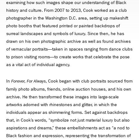
examining how such images shape our understanding of Black
history and culture. From 2007 to 2013, Cook worked as a club
photographer in the Washington D.C. area, setting up makeshift
photo booths that featured printed or painted backdrops of
surreal landscapes and symbols of luxury. Since then, he has
drawn on his own photographic archive as well as found archives
of vernacular portraits—taken in spaces ranging from dance clubs
to prison visiting rooms—to create works that celebrate the pose
as a vital act of individual agency.
In
, Cook began with club portraits sourced from
Forever, For Always
family photo albums, friends, online auction houses, and his own
archive. He then transformed these images into large-scale
artworks adorned with rhinestones and glitter, in which the
individuals appear as shimmering forms. Set against backdrops
that, in Cook’s words, “symbolize not just material luxury but also
aspirations and dreams,” these embellishments act as “a nod to
Black fashion and expression, representing the transformation of