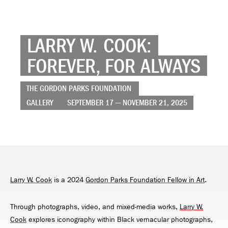
LARRY W. COOK:
FOREVER, FOR ALWAYS
THE GORDON PARKS FOUNDATION
GALLERY
SEPTEMBER 17 — NOVEMBER 21, 2025
Larry W. Cook
is a 2024
Gordon Parks Foundation Fellow in Art
.
Through photographs, video, and mixed-media works,
Larry W.
Cook
explores iconography within Black vernacular photographs,